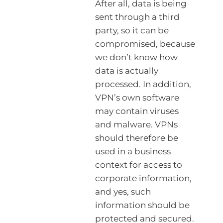
After all, data is being
sent through a third
party, so it can be
compromised, because
we don’t know how
data is actually
processed. In addition,
VPN’s own software
may contain viruses
and malware. VPNs
should therefore be
used in a business
context for access to
corporate information,
and yes, such
information should be
protected and secured.