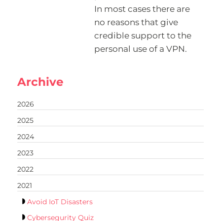
In most cases there are
no reasons that give
credible support to the
personal use of a VPN.
Archive
2026
2025
2024
2023
2022
2021
Avoid IoT Disasters
Cybersegurity Quiz