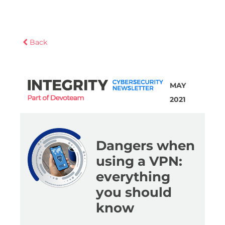
Back
MAY
2021
Dangers when
using a VPN:
everything
you should
know