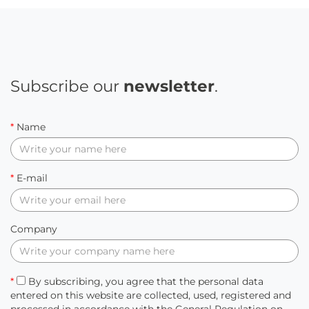
Subscribe our
newsletter
.
*
Name
*
E-mail
Company
*
By subscribing, you agree that the personal data
entered on this website are collected, used, registered and