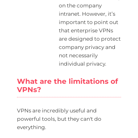
on the company
intranet. However, it’s
important to point out
that enterprise VPNs
are designed to protect
company privacy and
not necessarily
individual privacy.
What are the limitations of
VPNs?
VPNs are incredibly useful and
powerful tools, but they can't do
everything.