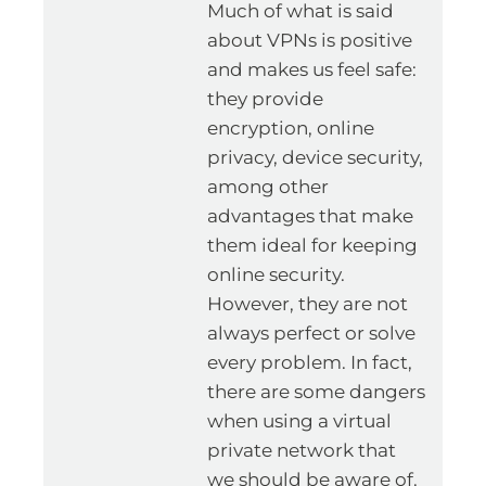
Much of what is said
about VPNs is positive
and makes us feel safe:
they provide
encryption, online
privacy, device security,
among other
advantages that make
them ideal for keeping
online security.
However, they are not
always perfect or solve
every problem. In fact,
there are some dangers
when using a virtual
private network that
we should be aware of.