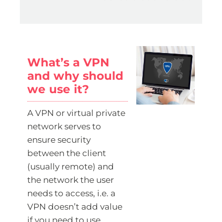
What’s a VPN
and why should
we use it?
A VPN or virtual private
network serves to
ensure security
between the client
(usually remote) and
the network the user
needs to access, i.e. a
VPN doesn’t add value
if you need to use