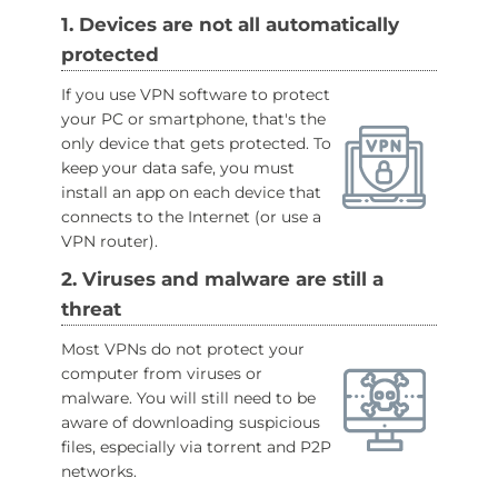
1. Devices are not all automatically
protected
If you use VPN software to protect
your PC or smartphone, that's the
only device that gets protected. To
keep your data safe, you must
install an app on each device that
connects to the Internet (or use a
VPN router).
2. Viruses and malware are still a
threat
Most VPNs do not protect your
computer from viruses or
malware. You will still need to be
aware of downloading suspicious
files, especially via torrent and P2P
networks.