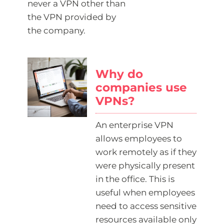
never a VPN other than
the VPN provided by
the company.
Why do
companies use
VPNs?
An enterprise VPN
allows employees to
work remotely as if they
were physically present
in the office. This is
useful when employees
need to access sensitive
resources available only