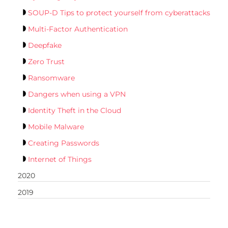
SOUP-D Tips to protect yourself from cyberattacks
Multi-Factor Authentication
Deepfake
Zero Trust
Ransomware
Dangers when using a VPN
Identity Theft in the Cloud
Mobile Malware
Creating Passwords
Internet of Things
2020
2019