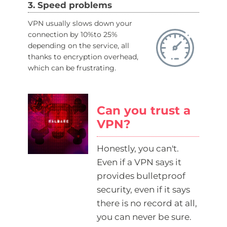
3. Speed problems
VPN usually slows down your
connection by 10%to 25%
depending on the service, all
thanks to encryption overhead,
which can be frustrating.
Can you trust a
VPN?
Honestly, you can't.
Even if a VPN says it
provides bulletproof
security, even if it says
there is no record at all,
you can never be sure.