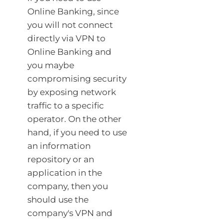
Online Banking, since
you will not connect
directly via VPN to
Online Banking and
you maybe
compromising security
by exposing network
traffic to a specific
operator. On the other
hand, if you need to use
an information
repository or an
application in the
company, then you
should use the
company's VPN and