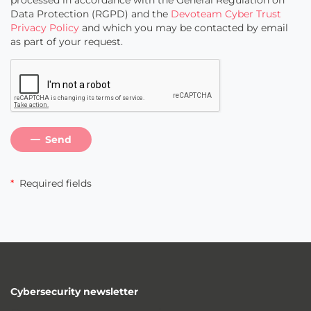
processed in accordance with the General Regulation on
Data Protection (RGPD) and the
Devoteam Cyber Trust
Privacy Policy
and which you may be contacted by email
as part of your request.
Send
*
Required fields
Cybersecurity newsletter