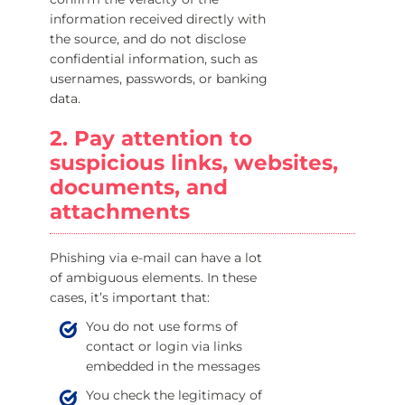
information received directly with
the source, and do not disclose
confidential information, such as
usernames, passwords, or banking
data.
2. Pay attention to
suspicious links, websites,
documents, and
attachments
Phishing via e-mail can have a lot
of ambiguous elements. In these
cases, it’s important that:
You do not use forms of
contact or login via links
embedded in the messages
You check the legitimacy of