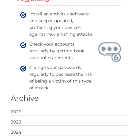
Install an antivirus software
and keep it updated,
protecting your devices
against new phishing attacks
Check your accounts
regularly by getting bank
account statements
Change your passwords
regularly to decrease the risk
of being a victim of this type
of attack
Archive
2026
2025
2024