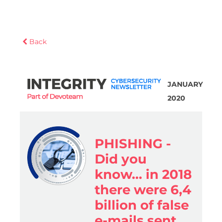
Back
JANUARY
2020
PHISHING -
Did you
know... in 2018
there were 6,4
billion of false
e-mails sent