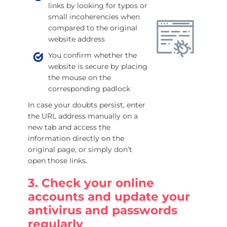
links by looking for typos or
small incoherencies when
compared to the original
website address
You confirm whether the
website is secure by placing
the mouse on the
corresponding padlock
In case your doubts persist, enter
the URL address manually on a
new tab and access the
information directly on the
original page, or simply don’t
open those links.
3. Check your online
accounts and update your
antivirus and passwords
regularly