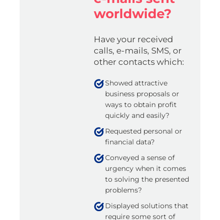
worldwide?
Have your received
calls, e-mails, SMS, or
other contacts which:
Showed attractive
business proposals or
ways to obtain profit
quickly and easily?
Requested personal or
financial data?
Conveyed a sense of
urgency when it comes
to solving the presented
problems?
Displayed solutions that
require some sort of