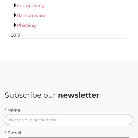
Formjacking
Ransomware
Phishing
2019
Subscribe our
newsletter
.
*
Name
*
E-mail