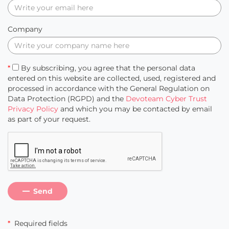
Company
*
By subscribing, you agree that the personal data
entered on this website are collected, used, registered and
processed in accordance with the General Regulation on
Data Protection (RGPD) and the
Devoteam Cyber Trust
Privacy Policy
and which you may be contacted by email
as part of your request.
Send
*
Required fields