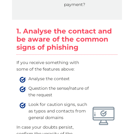
payment?
1. Analyse the contact and
be aware of the common
signs of phishing
If you receive something with
some of the features above:
Analyse the context
Question the sense/nature of
the request
Look for caution signs, such
as typos and contacts from
general domains
In case your doubts persist,
confirm the veracity of the