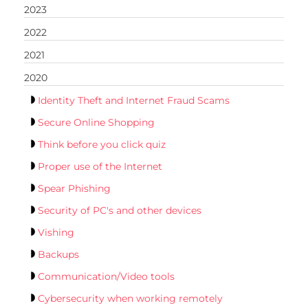
2023
2022
2021
2020
Identity Theft and Internet Fraud Scams
Secure Online Shopping
Think before you click quiz
Proper use of the Internet
Spear Phishing
Security of PC's and other devices
Vishing
Backups
Communication/Video tools
Cybersecurity when working remotely