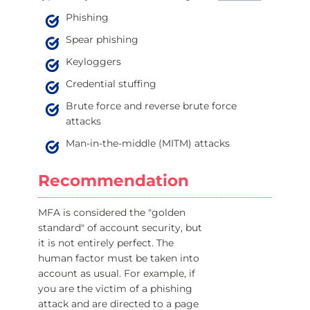
Phishing
Spear phishing
Keyloggers
Credential stuffing
Brute force and reverse brute force
attacks
Man-in-the-middle (MITM) attacks
Recommendation
MFA is considered the "golden
standard" of account security, but
it is not entirely perfect. The
human factor must be taken into
account as usual. For example, if
you are the victim of a phishing
attack and are directed to a page