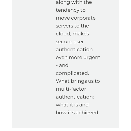
along with the
tendency to
move corporate
servers to the
cloud, makes
secure user
authentication
even more urgent
- and
complicated.
What brings us to
multi-factor
authentication:
what it is and
how it's achieved.