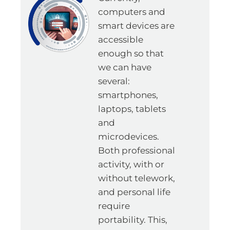
computers and
smart devices are
accessible
enough so that
we can have
several:
smartphones,
laptops, tablets
and
microdevices.
Both professional
activity, with or
without telework,
and personal life
require
portability. This,