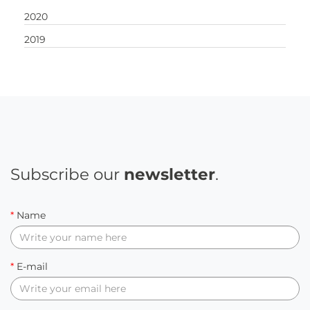
2020
2019
Subscribe our
newsletter
.
*
Name
*
E-mail