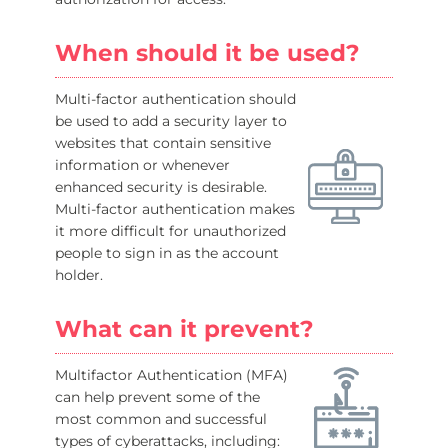
When should it be used?
Multi-factor authentication should
be used to add a security layer to
websites that contain sensitive
information or whenever
enhanced security is desirable.
Multi-factor authentication makes
it more difficult for unauthorized
people to sign in as the account
holder.
What can it prevent?
Multifactor Authentication (MFA)
can help prevent some of the
most common and successful
types of cyberattacks, including: