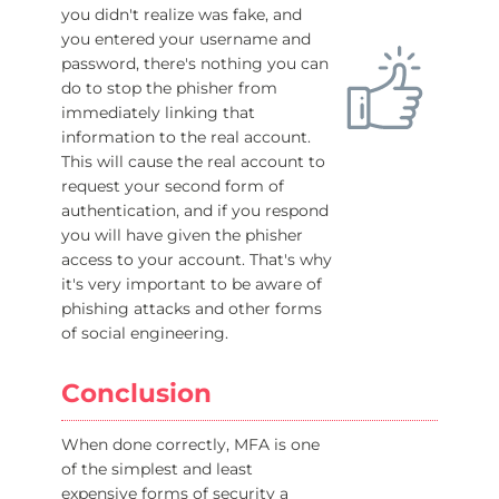
you didn't realize was fake, and
you entered your username and
password, there's nothing you can
do to stop the phisher from
immediately linking that
information to the real account.
This will cause the real account to
request your second form of
authentication, and if you respond
you will have given the phisher
access to your account. That's why
it's very important to be aware of
phishing attacks and other forms
of social engineering.
Conclusion
When done correctly, MFA is one
of the simplest and least
expensive forms of security a