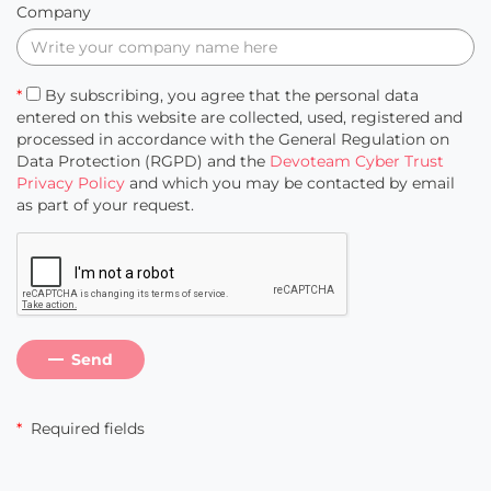
Company
*
By subscribing, you agree that the personal data
entered on this website are collected, used, registered and
processed in accordance with the General Regulation on
Data Protection (RGPD) and the
Devoteam Cyber Trust
Privacy Policy
and which you may be contacted by email
as part of your request.
Send
*
Required fields