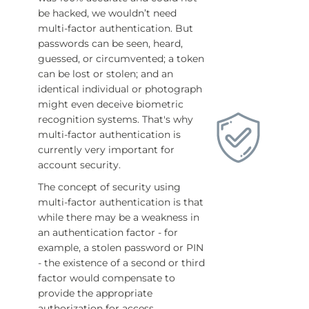
be hacked, we wouldn’t need
multi-factor authentication. But
passwords can be seen, heard,
guessed, or circumvented; a token
can be lost or stolen; and an
identical individual or photograph
might even deceive biometric
recognition systems. That's why
multi-factor authentication is
currently very important for
account security.
The concept of security using
multi-factor authentication is that
while there may be a weakness in
an authentication factor - for
example, a stolen password or PIN
- the existence of a second or third
factor would compensate to
provide the appropriate
authorization for access.