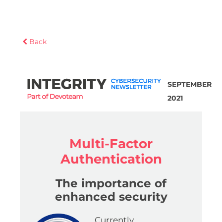
Back
SEPTEMBER
2021
Multi-Factor
Authentication
The importance of
enhanced security
Currently,