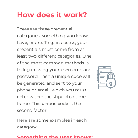
How does it work?
There are three credential
categories: something you know,
have, or are. To gain access, your
credentials must come from at
least two different categories. One
of the most common methods is
to log in using your username and
password. Then a unique code will
be generated and sent to your
phone or email, which you must
enter within the stipulated time
frame. This unique code is the
second factor.
Here are some examples in each
category:
Something the user knows: