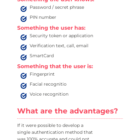
Password / secret phrase
PIN number
Something the user has:
Security token or application
Verification text, call, email
SmartCard
Something that the user is:
Fingerprint
Facial recognitio
Voice recognition
What are the advantages?
If it were possible to develop a
single authentication method that
was 100% accurate and could not