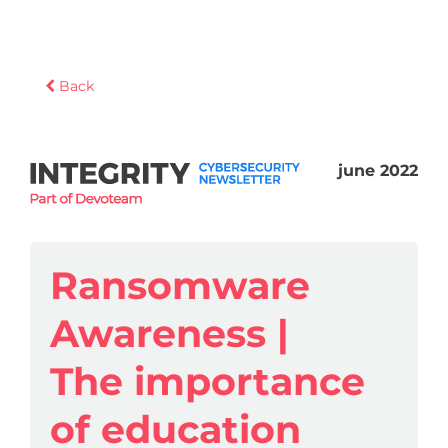
Back
june 2022
Ransomware
Awareness |
The importance
of education