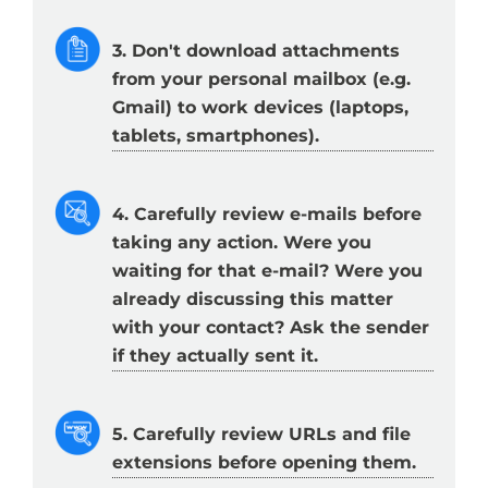
3. Don't download attachments
from your personal mailbox (e.g.
Gmail) to work devices (laptops,
tablets, smartphones).
4. Carefully review e-mails before
taking any action. Were you
waiting for that e-mail? Were you
already discussing this matter
with your contact? Ask the sender
if they actually sent it.
5. Carefully review URLs and file
extensions before opening them.