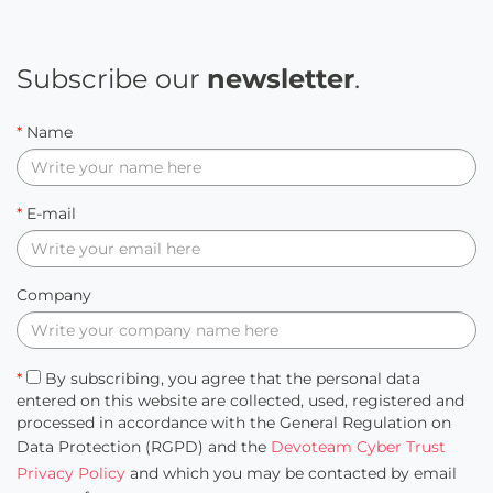
Subscribe our
newsletter
.
*
Name
*
E-mail
Company
*
By subscribing, you agree that the personal data
entered on this website are collected, used, registered and
processed in accordance with the General Regulation on
Data Protection (RGPD) and the
Devoteam Cyber Trust
Privacy Policy
and which you may be contacted by email