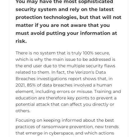
You may have the most sophisticated
security system and rely on the latest
protection technologies, but that will not
matter if you are not aware that you
must avoid putting your information at
risk.
There is no system that is truly 100% secure,
which is why the main issue to be addressed is
the end user due to the multiple security flaws
related to them. In fact, the Verizon's Data
Breaches investigations report shows that, in
2021, 85% of data breaches involved a human
element, including errors or misuse. Training and
education are therefore key points to prevent a
potential attack that can affect you directly or
others.
Focusing on keeping informed about the best
practices of ransomware prevention, new trends
that emerge in cyberspace, and which actions