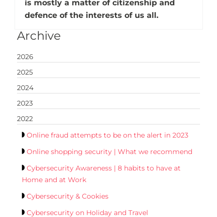
is mostly a matter of citizenship and
defence of the interests of us all.
Archive
2026
2025
2024
2023
2022
Online fraud attempts to be on the alert in 2023
Online shopping security | What we recommend
Cybersecurity Awareness | 8 habits to have at
Home and at Work
Cybersecurity & Cookies
Cybersecurity on Holiday and Travel