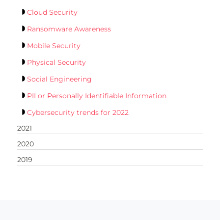
Cloud Security
Ransomware Awareness
Mobile Security
Physical Security
Social Engineering
PII or Personally Identifiable Information
Cybersecurity trends for 2022
2021
2020
2019