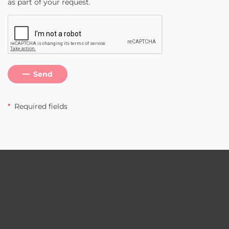
as part of your request.
Send
*
Required fields
Cybersecurity newsletter
Do you want to receive our
newsletter
?