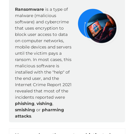
Ransomware
is a type of
malware (malicious
software) and cybercrime
that uses encryption to
block user access to data
on computer networks,
mobile devices and servers
until the victim pays a
ransom. In most cases, this
malicious software is
installed with the "help" of
the end user, and the
Internet Crime Report 2021
revealed that most of the
incidents reported were
phishing
,
vishing
,
smishing
or
pharming
attacks
.