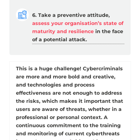
6. Take a preventive attitude,
assess your organisation’s state of
maturity and resilience
in the face
of a potential attack.
This is a huge challenge! Cybercriminals
are more and more bold and creative,
and technologies and process
effectiveness are not enough to address
the risks, which makes it important that
users are aware of threats, whether in a
professional or personal context. A
continuous commitment to the training
and monitoring of current cyberthreats