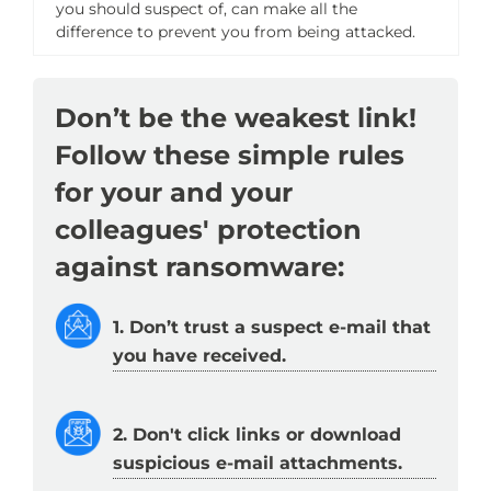
you should suspect of, can make all the
difference to prevent you from being attacked.
Don’t be the weakest link!
Follow these simple rules
for your and your
colleagues' protection
against ransomware:
1. Don’t trust a suspect e-mail that
you have received.
2. Don't click links or download
suspicious e-mail attachments.