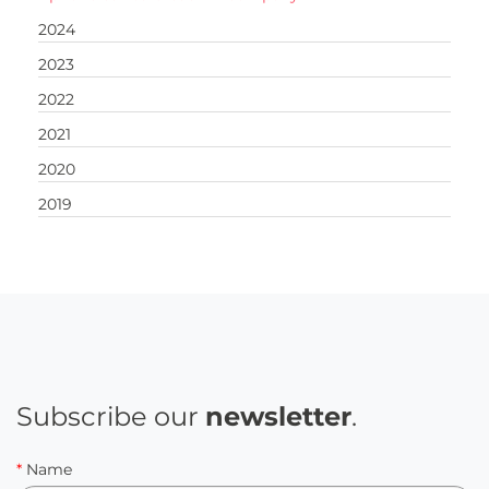
2024
2023
2022
2021
2020
2019
Subscribe our
newsletter
.
*
Name