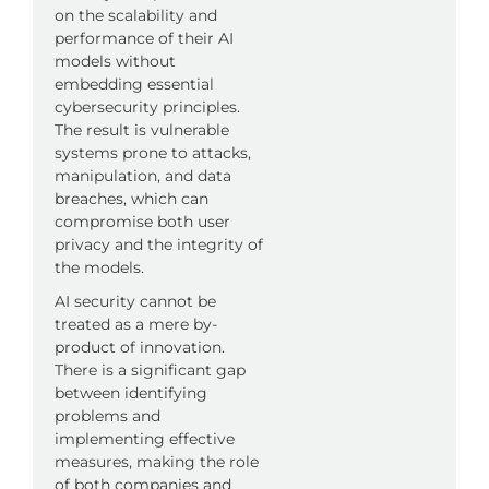
on the scalability and
performance of their AI
models without
embedding essential
cybersecurity principles.
The result is vulnerable
systems prone to attacks,
manipulation, and data
breaches, which can
compromise both user
privacy and the integrity of
the models.
AI security cannot be
treated as a mere by-
product of innovation.
There is a significant gap
between identifying
problems and
implementing effective
measures, making the role
of both companies and