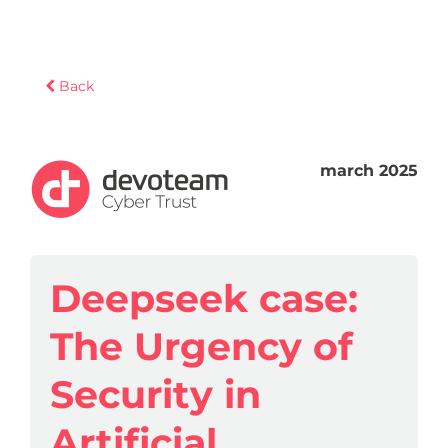
Back
march 2025
Deepseek case:
The Urgency of
Security in
Artificial