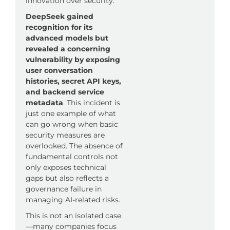
innovation over security.
DeepSeek gained
recognition for its
advanced models but
revealed a concerning
vulnerability by exposing
user conversation
histories, secret API keys,
and backend service
metadata
. This incident is
just one example of what
can go wrong when basic
security measures are
overlooked. The absence of
fundamental controls not
only exposes technical
gaps but also reflects a
governance failure in
managing AI-related risks.
This is not an isolated case
—many companies focus