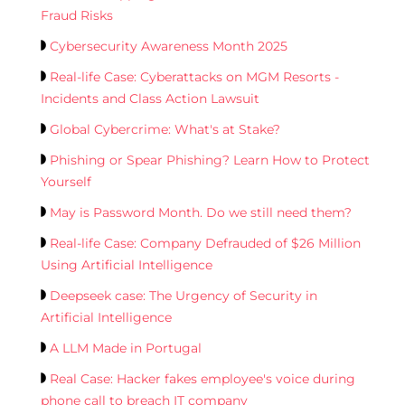
Fraud Risks
Cybersecurity Awareness Month 2025
Real-life Case: Cyberattacks on MGM Resorts -
Incidents and Class Action Lawsuit
Global Cybercrime: What's at Stake?
Phishing or Spear Phishing? Learn How to Protect
Yourself
May is Password Month. Do we still need them?
Real-life Case: Company Defrauded of $26 Million
Using Artificial Intelligence
Deepseek case: The Urgency of Security in
Artificial Intelligence
A LLM Made in Portugal
Real Case: Hacker fakes employee's voice during
phone call to breach IT company