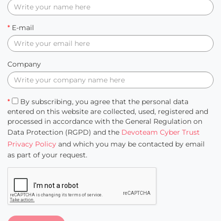
*
E-mail
Company
*
By subscribing, you agree that the personal data
entered on this website are collected, used, registered and
processed in accordance with the General Regulation on
Data Protection (RGPD) and the
Devoteam Cyber Trust
Privacy Policy
and which you may be contacted by email
as part of your request.