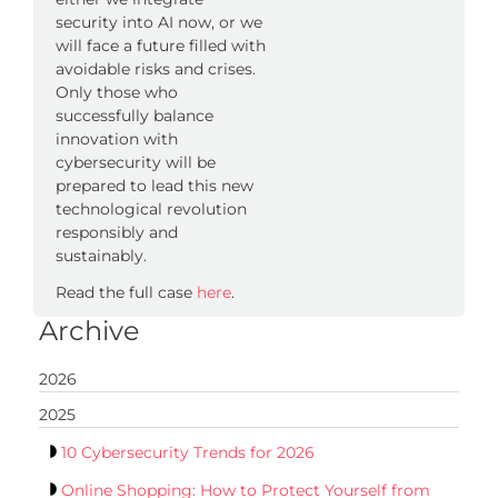
security into AI now, or we
will face a future filled with
avoidable risks and crises.
Only those who
successfully balance
innovation with
cybersecurity will be
prepared to lead this new
technological revolution
responsibly and
sustainably.
Read the full case
here
.
Archive
2026
2025
10 Cybersecurity Trends for 2026
Online Shopping: How to Protect Yourself from