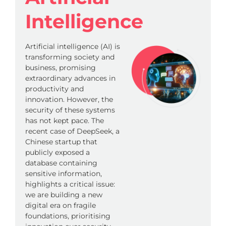
Intelligence
Artificial intelligence (AI) is
transforming society and
business, promising
extraordinary advances in
productivity and
innovation. However, the
security of these systems
has not kept pace. The
recent case of DeepSeek, a
Chinese startup that
publicly exposed a
database containing
sensitive information,
highlights a critical issue:
we are building a new
digital era on fragile
foundations, prioritising