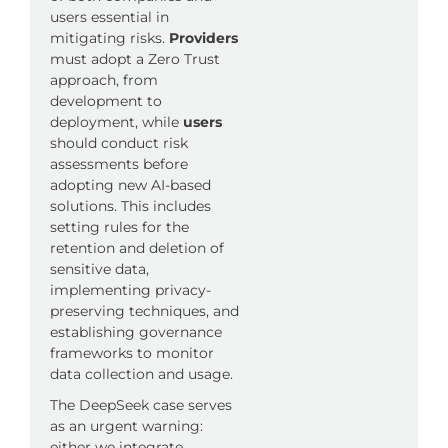
users essential in
mitigating risks.
Providers
must adopt a Zero Trust
approach, from
development to
deployment, while
users
should conduct risk
assessments before
adopting new AI-based
solutions. This includes
setting rules for the
retention and deletion of
sensitive data,
implementing privacy-
preserving techniques, and
establishing governance
frameworks to monitor
data collection and usage.
The DeepSeek case serves
as an urgent warning:
either we integrate