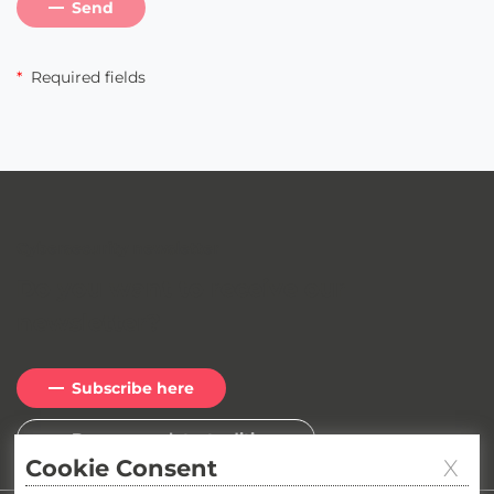
Send
*
Required fields
Cybersecurity newsletter
Do you want to receive our
newsletter
?
Subscribe here
Browse our latest editions
Cookie Consent
X