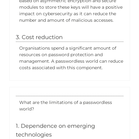
based on asymmetric encryption and secure
modules to store these keys will have a positive
impact on cybersecurity as it can reduce the
number and amount of malicious accesses.
3. Cost reduction
Organisations spend a significant amount of
resources on password protection and
management. A passwordless world can reduce
costs associated with this component.
What are the limitations of a passwordless
world?
1. Dependence on emerging
technologies