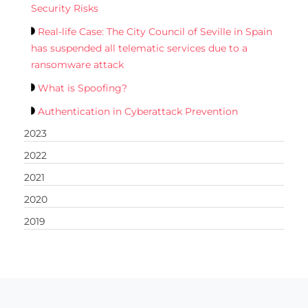
Security Risks
Real-life Case: The City Council of Seville in Spain
has suspended all telematic services due to a
ransomware attack
What is Spoofing?
Authentication in Cyberattack Prevention
2023
2022
2021
2020
2019