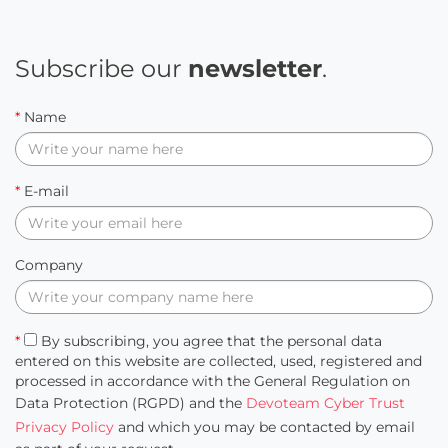
Subscribe our
newsletter
.
*
Name
*
E-mail
Company
*
By subscribing, you agree that the personal data
entered on this website are collected, used, registered and
processed in accordance with the General Regulation on
Data Protection (RGPD) and the
Devoteam Cyber Trust
Privacy Policy
and which you may be contacted by email