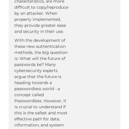
characteristics, are more
difficult to copy/reproduce
by an attacker. When
properly implemented,
they provide greater ease
and security in their use.
With the development of
these new authentication
methods, the big question
is: What will the future of
passwords be? Many
cybersecurity experts
argue that the future is
heading towards a
passwordless world - a
concept called
Passwordless. However, it
is crucial to understand if
this is the safest and most
effective path for data,
information, and system