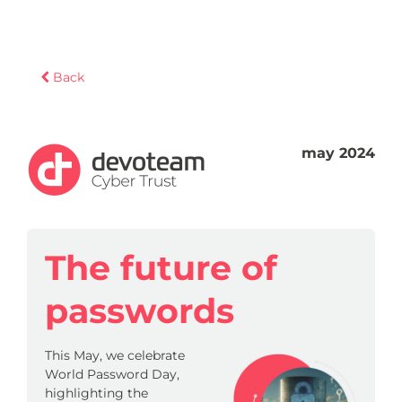
Back
may 2024
The future of
passwords
This May, we celebrate
World Password Day,
highlighting the