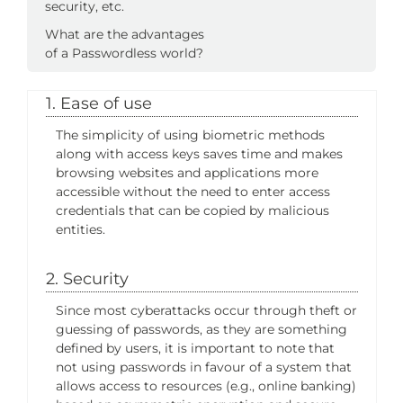
security, etc.
What are the advantages
of a Passwordless world?
1. Ease of use
The simplicity of using biometric methods
along with access keys saves time and makes
browsing websites and applications more
accessible without the need to enter access
credentials that can be copied by malicious
entities.
2. Security
Since most cyberattacks occur through theft or
guessing of passwords, as they are something
defined by users, it is important to note that
not using passwords in favour of a system that
allows access to resources (e.g., online banking)