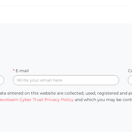
*
E-mail
C
ata entered on this website are collected, used, registered and 
evoteam Cyber Trust Privacy Policy
and which you may be contac