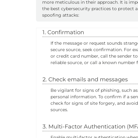
more meticulous in their approach. It is im
the best cybersecurity practices to protect 
spoofing attacks:
1. Confirmation
If the message or request sounds strang
secure source, seek confirmation. For ex
or credit card number, call the sender 
reliable source, or call a known number 
2. Check emails and messages
Be vigilant for signs of phishing, such 
personal information. To confirm if a se
check for signs of site forgery, and av
sources.
3. Multi-Factor Authentication (MF
Enable multi-factor authentication whenev