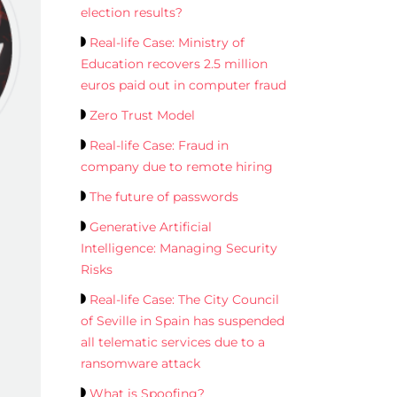
election results?
Real-life Case: Ministry of
Education recovers 2.5 million
euros paid out in computer fraud
Zero Trust Model
Real-life Case: Fraud in
company due to remote hiring
The future of passwords
Generative Artificial
Intelligence: Managing Security
Risks
Real-life Case: The City Council
of Seville in Spain has suspended
all telematic services due to a
ransomware attack
What is Spoofing?