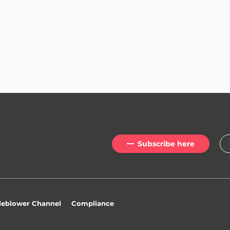
Subscribe here
newsletter
?
leblower Channel
Compliance