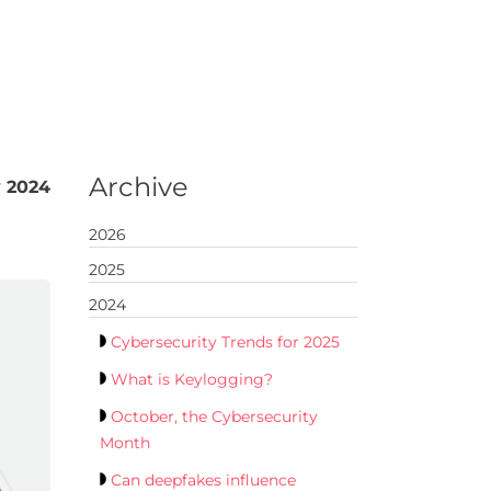
Archive
y 2024
2026
2025
2024
Cybersecurity Trends for 2025
What is Keylogging?
October, the Cybersecurity
Month
Can deepfakes influence