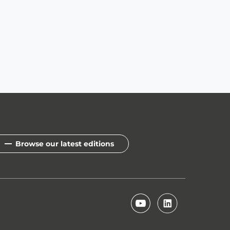
Browse our latest editions
© 2026 Integrity S.A.. All rights reserved.