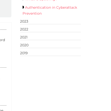
Authentication in Cyberattack
Prevention
2023
2022
2021
ord
2020
2019
,
ne