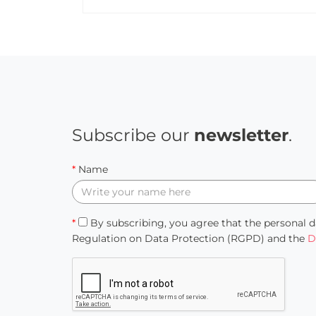
Subscribe our
newsletter
.
*
Name
*
By subscribing, you agree that the personal d
Regulation on Data Protection (RGPD) and the
D