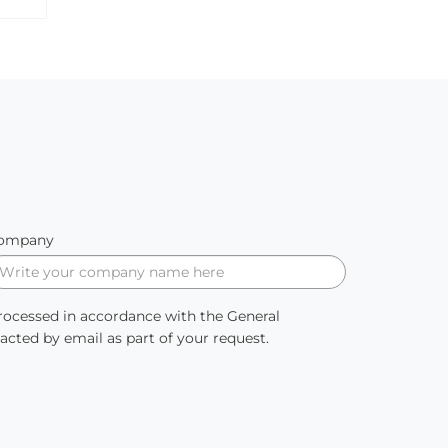
ompany
processed in accordance with the General
ted by email as part of your request.