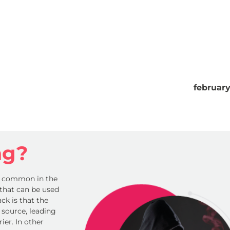
februar
ng?
y common in the
e that can be used
ck is that the
 source, leading
er. In other