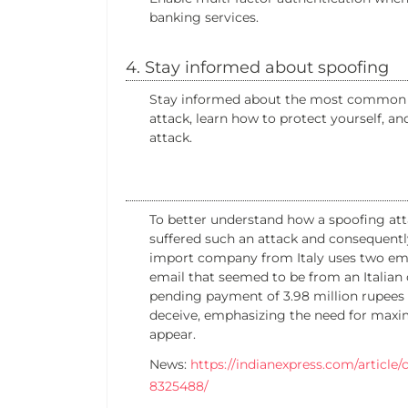
banking services.
4. Stay informed about spoofing
Stay informed about the most common ty
attack, learn how to protect yourself, an
attack.
To better understand how a spoofing atta
suffered such an attack and consequentl
import company from Italy uses two ema
email that seemed to be from an Italian 
pending payment of 3.98 million rupees t
deceive, emphasizing the need for maxi
appear.
News:
https://indianexpress.com/articl
8325488/