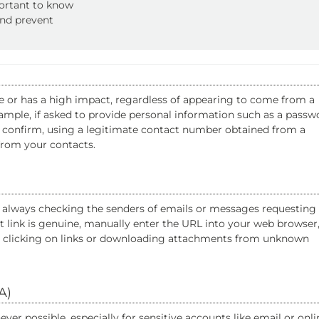
portant to know
and prevent
e or has a high impact, regardless of appearing to come from a
ample, if asked to provide personal information such as a passw
to confirm, using a legitimate contact number obtained from a
from your contacts.
as always checking the senders of emails or messages requesting
nt link is genuine, manually enter the URL into your web browser
oid clicking on links or downloading attachments from unknown
A)
er possible, especially for sensitive accounts like email or onli