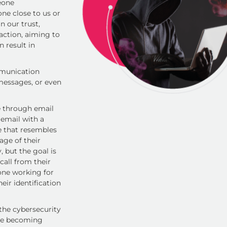
eone
ne close to us or
n our trust,
action, aiming to
n result in
mmunication
 messages, or even
 through email
 email with a
te that resembles
age of their
, but the goal is
call from their
one working for
eir identification
 the cybersecurity
are becoming