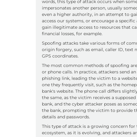
words, this type of attack occurs when som
impersonates another person, usually someo
even a higher authority, in an attempt to gai
access our systems, or encourage a specific 
gain illegitimate access to resources that ca
financial losses, for example.
Spoofing attacks take various forms of co
origin forgery, such as email, caller ID, text
GPS coordinates.
The most common methods of spoofing are
or phone calls. In practice, attackers send an
phishing link, leading the victim to a websi
one they frequently visit, such as the homep
bank's website. The phone call differs slightly
the same, as the victim receives a supposed 
bank, and the cyber attacker poses as some
the bank, prompting the victim to provide th
details and passwords.
This type of attack is a growing concern for
ecosystem, as it is evolving, and attackers 