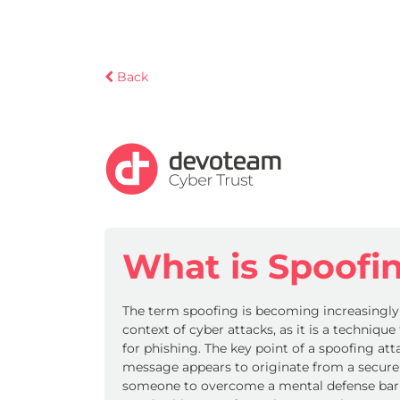
Back
What is Spoofi
The term spoofing is becoming increasingl
context of cyber attacks, as it is a techniqu
for phishing. The key point of a spoofing atta
message appears to originate from a secure
someone to overcome a mental defense barri