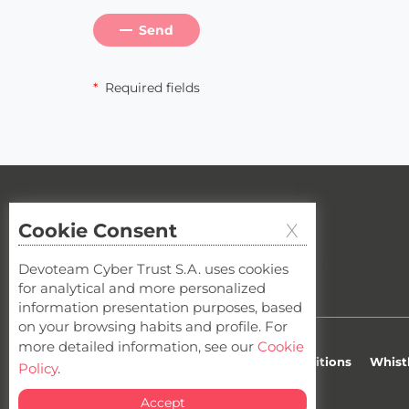
Send
*
Required fields
Cookie Consent
X
Cybersecurity newsletter
Do you want to receive our
Devoteam Cyber Trust S.A. uses cookies
for analytical and more personalized
information presentation purposes, based
on your browsing habits and profile. For
more detailed information, see our
Cookie
Privacy
Cookies
Terms & Conditions
Whist
Policy
.
Accept