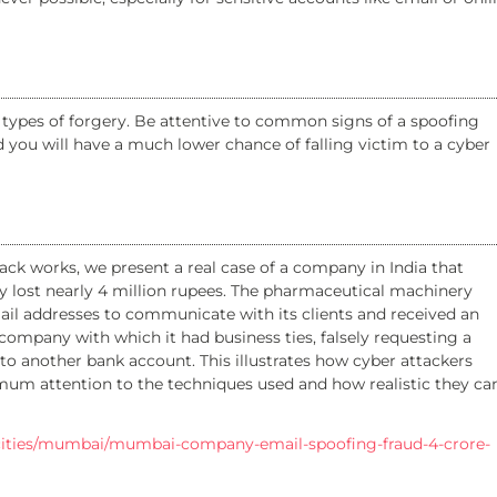
pes of forgery. Be attentive to common signs of a spoofing
d you will have a much lower chance of falling victim to a cyber
ck works, we present a real case of a company in India that
y lost nearly 4 million rupees. The pharmaceutical machinery
il addresses to communicate with its clients and received an
company with which it had business ties, falsely requesting a
o another bank account. This illustrates how cyber attackers
mum attention to the techniques used and how realistic they ca
e/cities/mumbai/mumbai-company-email-spoofing-fraud-4-crore-