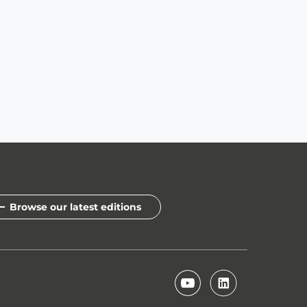
Browse our latest editions