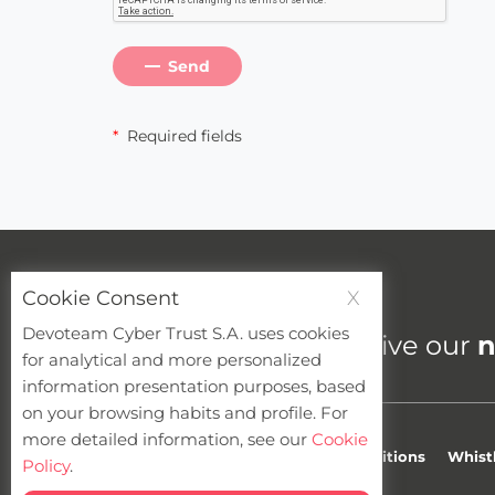
Send
*
Required fields
Cookie Consent
X
Cybersecurity newsletter
Devoteam Cyber Trust S.A. uses cookies
Do you want to receive our
n
for analytical and more personalized
information presentation purposes, based
on your browsing habits and profile. For
more detailed information, see our
Cookie
Privacy
Cookies
Terms & Conditions
Whist
Policy
.