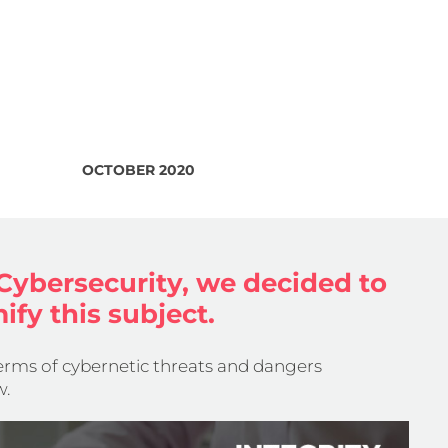
OCTOBER 2020
Cybersecurity, we decided to
ify this subject.
terms of cybernetic threats and dangers
w.