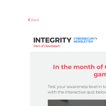
Back
In the month of 
gam
Test your awareness level in 
with the interactive quiz belo