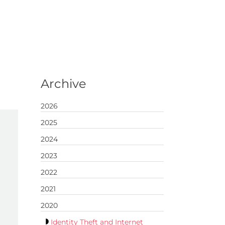
Archive
2026
2025
2024
2023
2022
2021
2020
Identity Theft and Internet