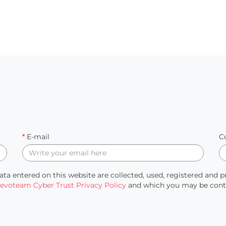
*
E-mail
C
ata entered on this website are collected, used, registered and 
evoteam Cyber Trust Privacy Policy
and which you may be contac