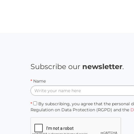
Subscribe our
newsletter
.
*
Name
*
By subscribing, you agree that the personal d
Regulation on Data Protection (RGPD) and the
D