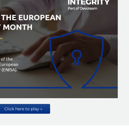
Click here to play »