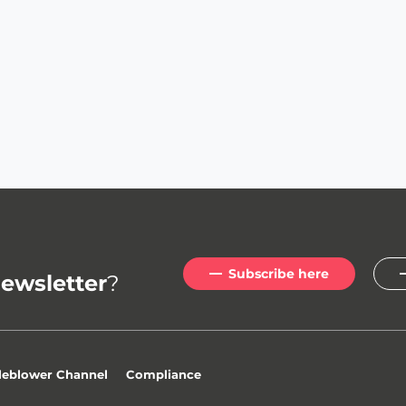
Subscribe here
ewsletter
?
leblower Channel
Compliance