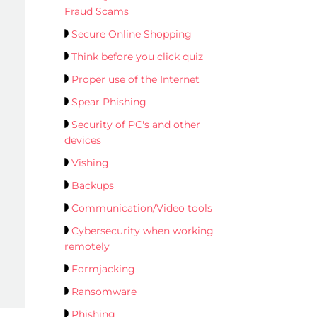
Fraud Scams
Secure Online Shopping
Think before you click quiz
Proper use of the Internet
Spear Phishing
Security of PC's and other
devices
Vishing
Backups
Communication/Video tools
Cybersecurity when working
remotely
Formjacking
Ransomware
Phishing