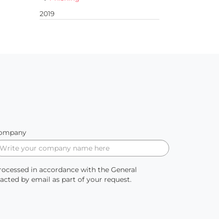
2019
ompany
processed in accordance with the General
ted by email as part of your request.