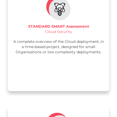
STANDARD SMART Assessment
Cloud Security
A complete overview of the Cloud deployment, in
a time-based project, designed for small
Organisations or low complexity deployments.