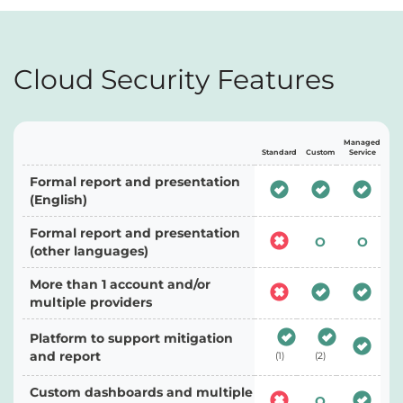
Cloud Security Features
Managed
Standard
Custom
Service
Formal report and presentation
(English)
Formal report and presentation
O
O
(other languages)
More than 1 account and/or
multiple providers
Platform to support mitigation
and report
(1)
(2)
Custom dashboards and multiple
O