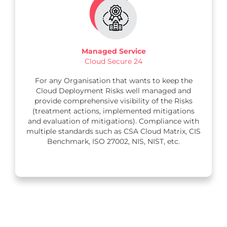
Managed Service
Cloud Secure 24
For any Organisation that wants to keep the
Cloud Deployment Risks well managed and
provide comprehensive visibility of the Risks
(treatment actions, implemented mitigations
and evaluation of mitigations). Compliance with
multiple standards such as CSA Cloud Matrix, CIS
Benchmark, ISO 27002, NIS, NIST, etc.