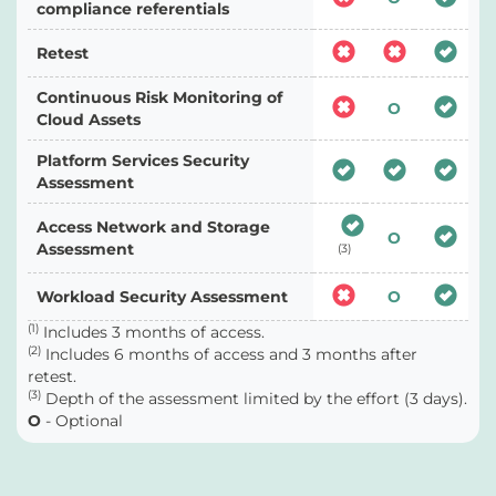
compliance referentials
Retest
Continuous Risk Monitoring of
O
Cloud Assets
Platform Services Security
Assessment
Access Network and Storage
O
Assessment
(3)
Workload Security Assessment
O
(1)
Includes 3 months of access.
(2)
Includes 6 months of access and 3 months after
retest.
(3)
Depth of the assessment limited by the effort (3 days).
O
- Optional