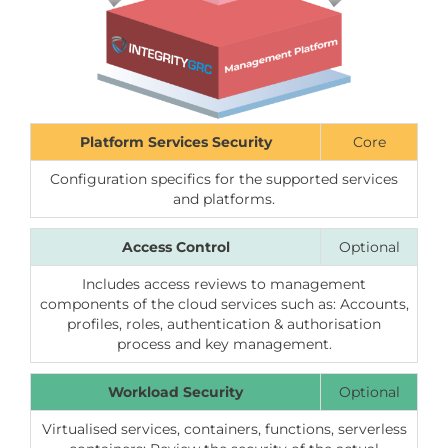
Platform Services Security
Core
Configuration specifics for the supported services
and platforms.
Access Control
Optional
Includes access reviews to management
components of the cloud services such as: Accounts,
profiles, roles, authentication & authorisation
process and key management.
Workload Security
Optional
Virtualised services, containers, functions, serverless