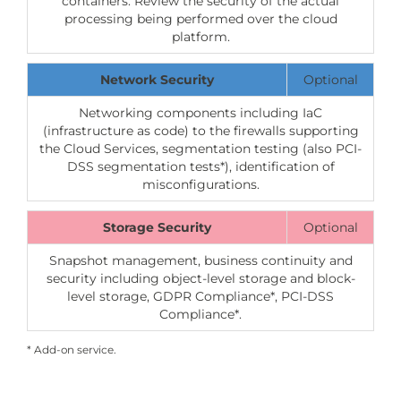
containers: Review the security of the actual
processing being performed over the cloud
platform.
Network Security
Optional
Networking components including IaC
(infrastructure as code) to the firewalls supporting
the Cloud Services, segmentation testing (also PCI-
DSS segmentation tests*), identification of
misconfigurations.
Storage Security
Optional
Snapshot management, business continuity and
security including object-level storage and block-
level storage, GDPR Compliance*, PCI-DSS
Compliance*.
* Add-on service.