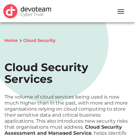
Toggle
naviga
Home
Cloud Security
Cloud Security
Services
The volume of cloud services being used is now
much higher than in the past, with more and more
organisations relying on cloud computing to store
their sensitive data and critical business
applications. This also introduces new security risks
that organisations must address.
Cloud Security
Assessment and Managed Service
, helps identify