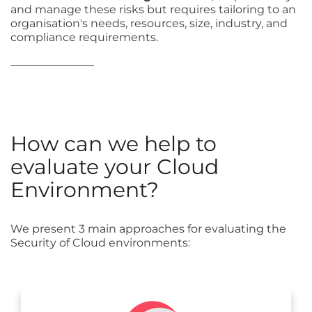
and manage these risks but requires tailoring to an
organisation's needs, resources, size, industry, and
compliance requirements.
How can we help to
evaluate your Cloud
Environment?
We present 3 main approaches for evaluating the
Security of Cloud environments: