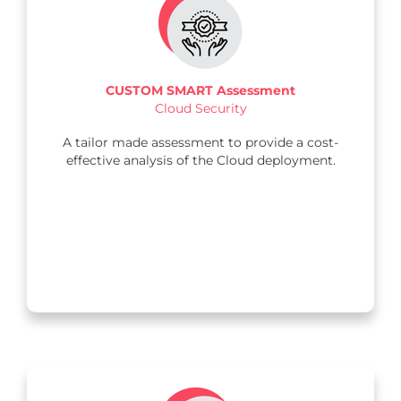
CUSTOM SMART Assessment
Cloud Security
A tailor made assessment to provide a cost-
effective analysis of the Cloud deployment.