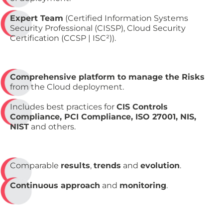
Expert Team
(Certified Information Systems
Security Professional (CISSP), Cloud Security
Certification (CCSP | ISC²)).
Comprehensive platform to manage the Risks
from the Cloud deployment.
Includes best practices for
CIS Controls
Compliance, PCI Compliance, ISO 27001, NIS,
NIST
and others.
Comparable
results
,
trends
and
evolution
.
Continuous approach
and
monitoring
.