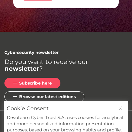
Cybersecurity newsletter
Do you want to receive our
newsletter
?
Subscribe here
Browse our latest editions
Cookie Consent
X
Devoteam Cyber Trust S.A. uses cookies for analytical
Privacy
Cookies
Terms & Conditions
and more personalized information presentation
Whistleblower Channel
Compliance
purposes, based on your browsing habits and profile.