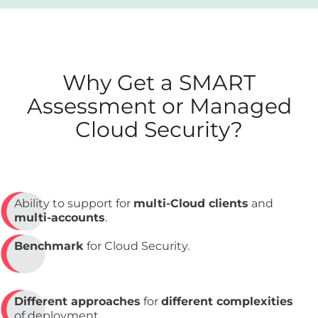
Why Get a SMART
Assessment or Managed
Cloud Security?
Ability to support for
multi-Cloud clients
and
multi-accounts
.
Benchmark
for Cloud Security.
Different approaches
for
different complexities
of deployment.