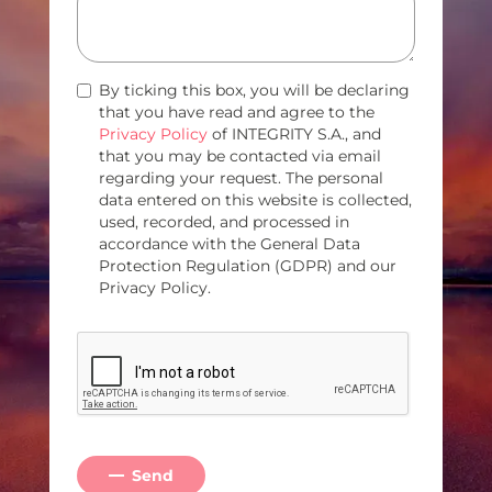
By ticking this box, you will be declaring
that you have read and agree to the
Privacy Policy
of INTEGRITY S.A., and
that you may be contacted via email
regarding your request. The personal
data entered on this website is collected,
used, recorded, and processed in
accordance with the General Data
Protection Regulation (GDPR) and our
Privacy Policy.
Send