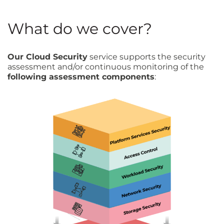
What do we cover?
Our Cloud Security
service supports the security
assessment and/or continuous monitoring of the
following assessment components
: