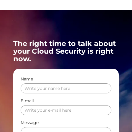
The right time to talk about
your Cloud Security is right
now.
Name
E-mail
Message