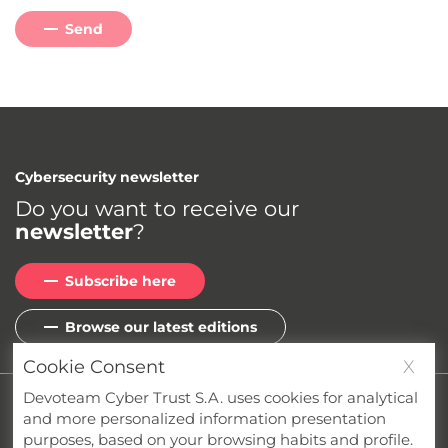
Send
Cybersecurity newsletter
Do you want to receive our
newsletter
?
Subscribe here
Browse our latest editions
Cookie Consent
X
Devoteam Cyber Trust S.A. uses cookies for analytical
Privacy
Cookies
Terms & Conditions
and more personalized information presentation
Whistleblower Channel
Compliance
purposes, based on your browsing habits and profile.