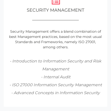
SECURITY MANAGEMENT
Security Management offers a blend combination of
best Management practices, based on the most usual
Standards and Frameworks, namely ISO 27001,
among others.
- Introduction to Information Security and Risk
Management
- Internal Audit
- ISO 27000 Information Security Management
- Advanced Concepts in Information Security