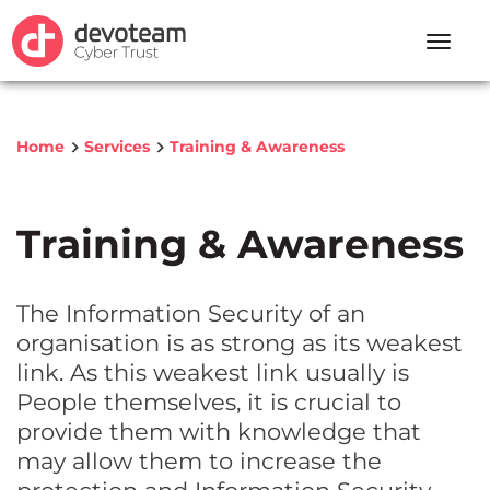
Toggle
naviga
Home
Services
Training & Awareness
Training & Awareness
The Information Security of an
organisation is as strong as its weakest
link. As this weakest link usually is
People themselves, it is crucial to
provide them with knowledge that
may allow them to increase the