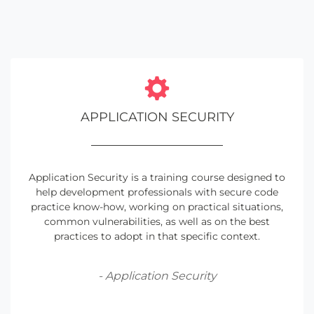
APPLICATION SECURITY
Application Security is a training course designed to
help development professionals with secure code
practice know-how, working on practical situations,
common vulnerabilities, as well as on the best
practices to adopt in that specific context.
- Application Security