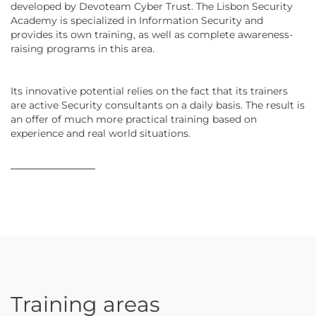
developed by Devoteam Cyber Trust. The Lisbon Security
Academy is specialized in Information Security and
provides its own training, as well as complete awareness-
raising programs in this area.
Its innovative potential relies on the fact that its trainers
are active Security consultants on a daily basis. The result is
an offer of much more practical training based on
experience and real world situations.
Training areas