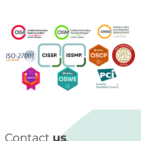
Contact
us
.