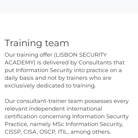
Training team
Our training offer (LISBON SECURITY
ACADEMY) is delivered by Consultants that
put Information Security into practice on a
daily basis and not by trainers who are
exclusively dedicated to training.
Our consultant-trainer team possesses every
relevant independent international
certification concerning Information Security
Practice, namely MSc Information Security,
CISSP, CISA, OSCP, ITIL, among others.