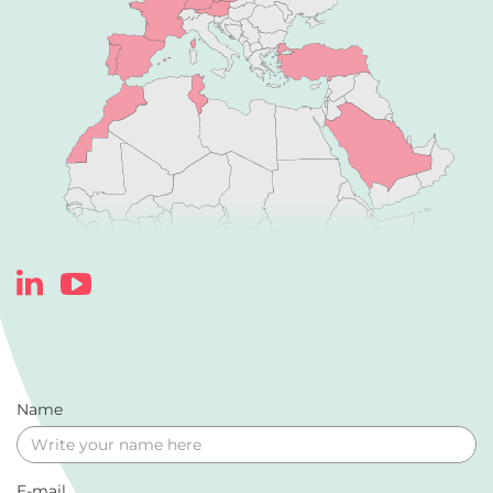
Name
E-mail