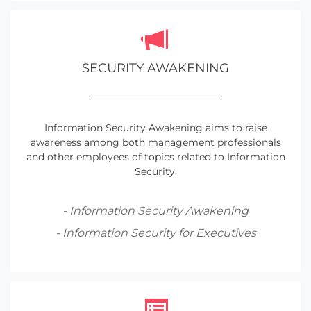
SECURITY AWAKENING
Information Security Awakening aims to raise
awareness among both management professionals
and other employees of topics related to Information
Security.
- Information Security Awakening
- Information Security for Executives