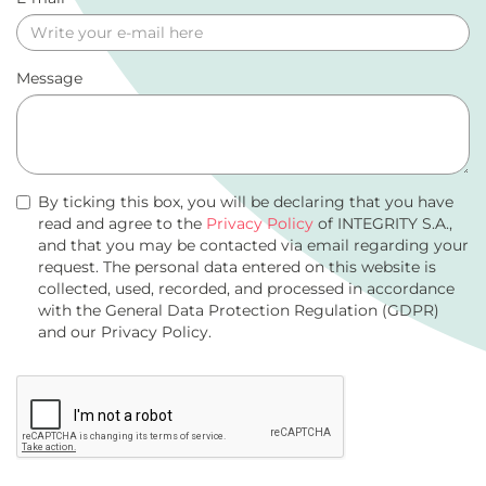
Message
By ticking this box, you will be declaring that you have
read and agree to the
Privacy Policy
of INTEGRITY S.A.,
and that you may be contacted via email regarding your
request. The personal data entered on this website is
collected, used, recorded, and processed in accordance
with the General Data Protection Regulation (GDPR)
and our Privacy Policy.