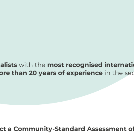
alists
with the
most recognised internatio
re than 20 years of experience
in the se
uct a Community-Standard Assessment of