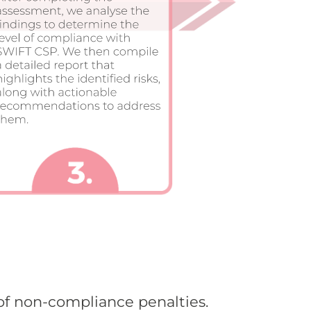
of non-compliance penalties.