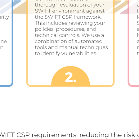
IFT CSP requirements, reducing the risk 