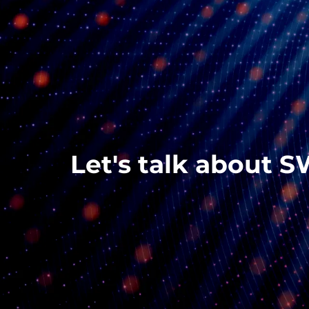
Let's talk about S