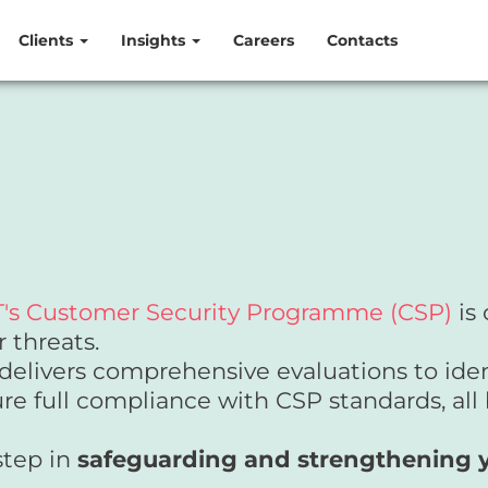
Clients
Insights
Careers
Contacts
's Customer Security Programme (CSP)
is 
r threats.
delivers comprehensive evaluations to ident
re full compliance with CSP standards, all
step in
safeguarding and strengthening yo