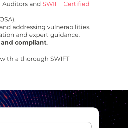
d Auditors and
SWIFT Certified
QSA).
and addressing vulnerabilities.
ion and expert guidance.
 and compliant
.
e with a thorough SWIFT