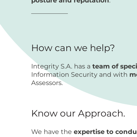
posture and reputation
.
How can we help?
Integrity S.A. has a
team of speci
Information Security and with
mo
Assessors.
Know our Approach.
We have the
expertise to cond