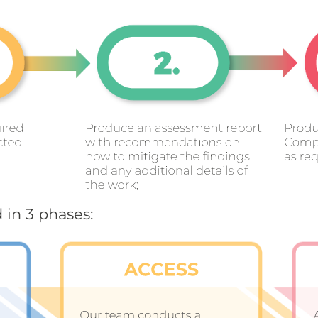
 in 3 phases: