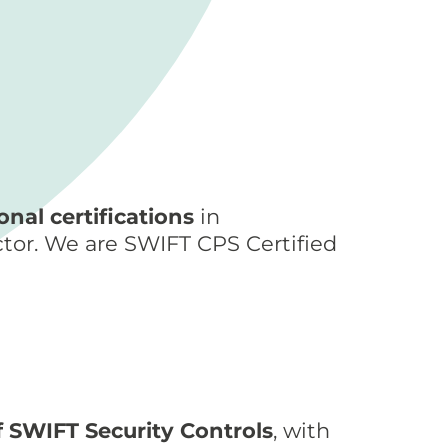
nal certifications
in
ctor. We are SWIFT CPS Certified
 SWIFT Security Controls
, with