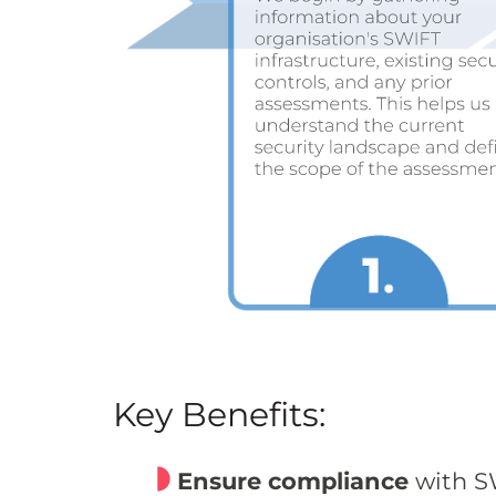
Key Benefits:
Ensure compliance
with SW