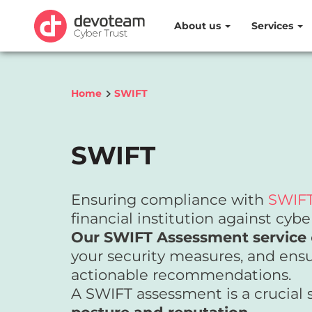
About us
Services
Home
SWIFT
SWIFT
Ensuring compliance with
SWIFT
financial institution against cybe
Our SWIFT Assessment service
your security measures, and ensu
actionable recommendations.
A SWIFT assessment is a crucial 