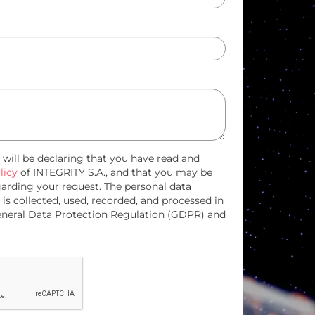
u will be declaring that you have read and
licy
of INTEGRITY S.A., and that you may be
garding your request. The personal data
 is collected, used, recorded, and processed in
eneral Data Protection Regulation (GDPR) and