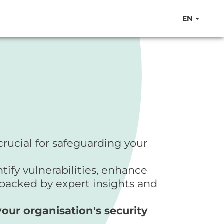
EN
crucial for safeguarding your
ify vulnerabilities, enhance
 backed by expert insights and
ur organisation's security