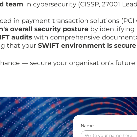
ed team
in cybersecurity (CISSP, 27001 Lea
ed in payment transaction solutions (PCI 
's overall security posture
by identifying 
IFT audits
with comprehensive documentat
g that your
SWIFT environment is secure
chance — secure your organisation's futur
Name