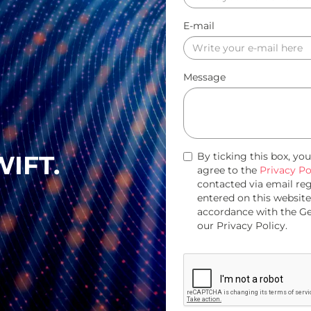
E-mail
Message
WIFT.
By ticking this box, yo
agree to the
Privacy Po
contacted via email re
entered on this website
accordance with the G
our Privacy Policy.