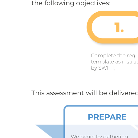
the following objectives:
This assessment will be delivered