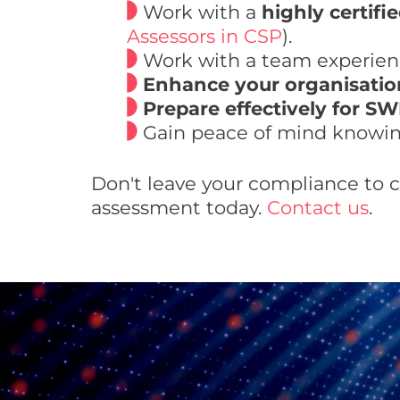
Work with a
highly certifi
Assessors in CSP
).
Work with a team experienc
Enhance your organisation
Prepare effectively for SW
Gain peace of mind knowin
Don't leave your compliance to 
assessment today.
Contact us
.