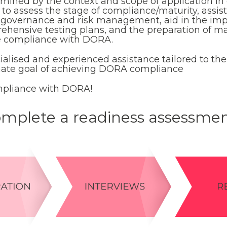
rmined by the context and scope of application in
ut to assess the stage of compliance/maturity, assi
T governance and risk management, aid in the im
rehensive testing plans, and the preparation of
e compliance with DORA.
cialised and experienced assistance tailored to the
imate goal of achieving DORA compliance
pliance with DORA!
mplete a readiness assessme