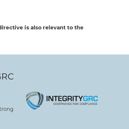
irective is also relevant to the
yGRC
strong