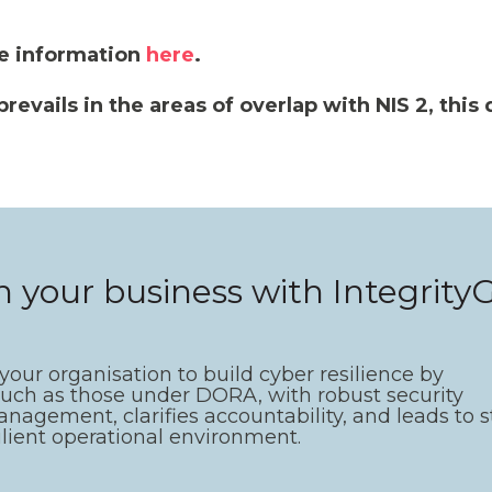
e information
here
.
vails in the areas of overlap with NIS 2, this d
.
in your business with Integrit
ur organisation to build cyber resilience by
such as those under DORA, with robust security
anagement, clarifies accountability, and leads to 
ilient operational environment.