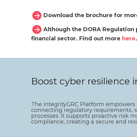
Download the brochure for mor
Although the DORA Regulation pre
financial sector. Find out more
here
Boost cyber resilience 
The IntegrityGRC Platform empowers yo
connecting regulatory requirements, 
processes. It supports proactive risk m
compliance, creating a secure and res