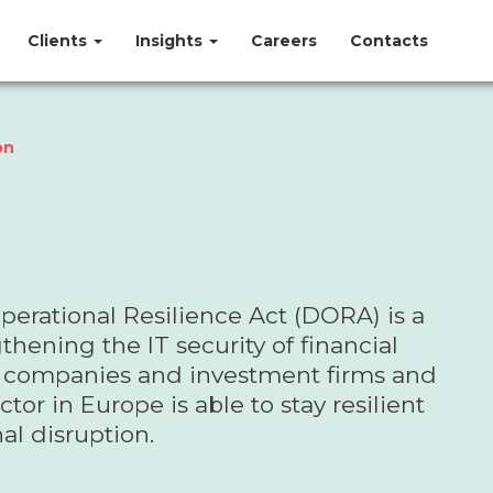
Clients
Insights
Careers
Contacts
on
perational Resilience Act (DORA) is a
thening the IT security of financial
ce companies and investment firms and
tor in Europe is able to stay resilient
al disruption.