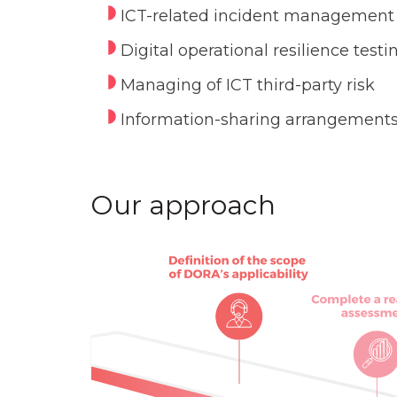
ICT-related incident management
Digital operational resilience testi
Managing of ICT third-party risk
Information-sharing arrangement
Our approach