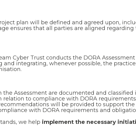
 project plan will be defined and agreed upon, inclu
age ensures that all parties are aligned regardin
team Cyber Trust conducts the DORA Assessment b
ng and integrating, whenever possible, the practi
isation.
m the Assessment are documented and classified 
 in relation to compliance with DORA requirements
d recommendations will be provided to support the
compliance with DORA requirements and obligatio
stands, we help
implement the necessary initiat