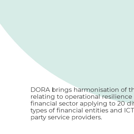
DORA brings harmonisation of th
relating to operational resilience 
financial sector applying to 20 di
types of financial entities and ICT
party service providers.