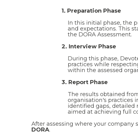
1. Preparation Phase
In this initial phase, the
and expectations. This st
the DORA Assessment.
2. Interview Phase
During this phase, Devo
practices while respecti
within the assessed organ
3. Report Phase
The results obtained fro
organisation's practices
identified gaps, detaile
aimed at achieving full 
After assessing where your company 
DORA
.