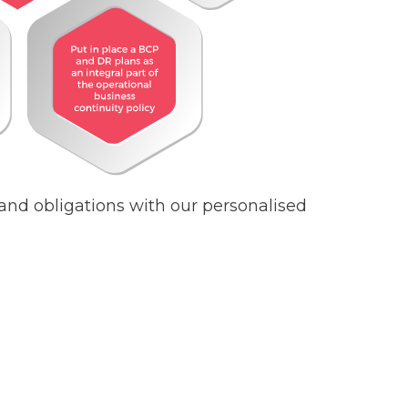
nd obligations with our personalised