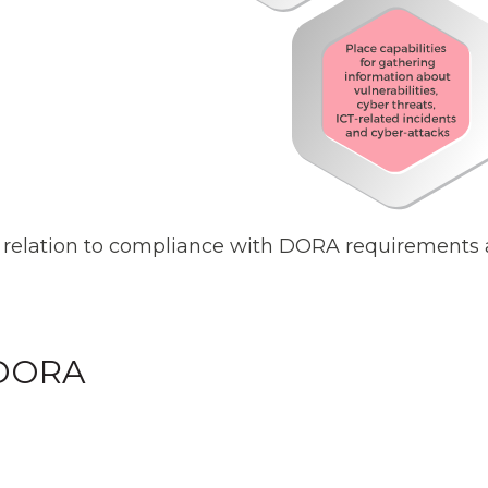
relation to compliance with DORA requirements a
 DORA