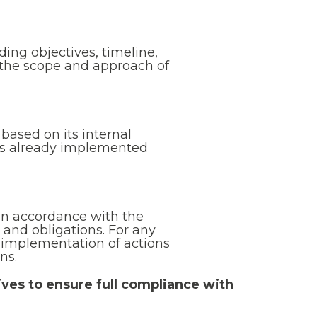
ding objectives, timeline,
g the scope and approach of
ased on its internal
ces already implemented
in accordance with the
 and obligations. For any
 implementation of actions
ns.
ives to ensure full compliance with