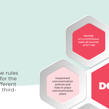
e rules
for the
fferent
 third-