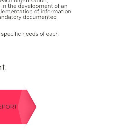
 each organisation,
st in the development of an
plementation of information
 mandatory documented
 specific needs of each
nt