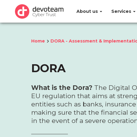
About us
Services
Home
DORA - Assessment & Implementati
DORA
What is the Dora?
The Digital O
EU regulation that aims at streng
entities such as banks, insuran
making sure that the financial sec
in the event of a severe operation