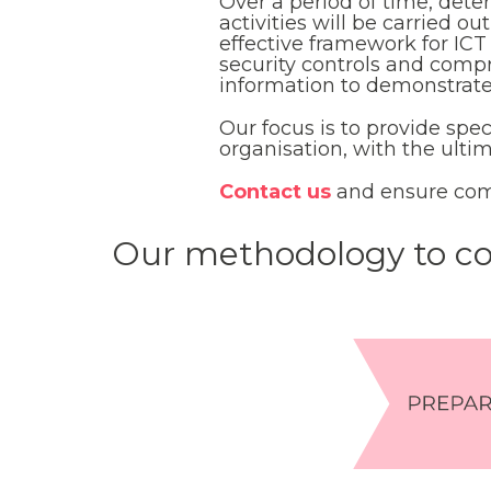
Over a period of time, dete
activities will be carried o
effective framework for IC
security controls and comp
information to demonstrat
Our focus is to provide spe
organisation, with the ult
Contact us
and ensure com
Our methodology to co