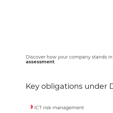
Discover how your company stands in 
assessment
.
Key obligations under
ICT risk management