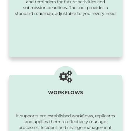
and reminders for future activities and
submission deadlines. The tool provides a
standard roadmap, adjustable to your every need.
WORKFLOWS
It supports pre-established workflows, replicates
and applies them to effectively manage
processes. Incident and change management,