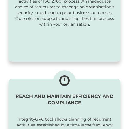
activities of ISO 27001 process. An inadequate
choice of structures to manage an organisation's
security, could lead to poor business outcomes.
Our solution supports and simplifies this process
within your organisation.
REACH AND MAINTAIN EFFICIENCY AND
COMPLIANCE
IntegrityGRC tool allows planning of recurrent
activities, established by a time lapse frequency