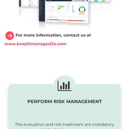
For more information, contact us at
www.keepitmanaged24.com
PERFORM RISK MANAGEMENT
The evaluation and risk treatment are mandatory