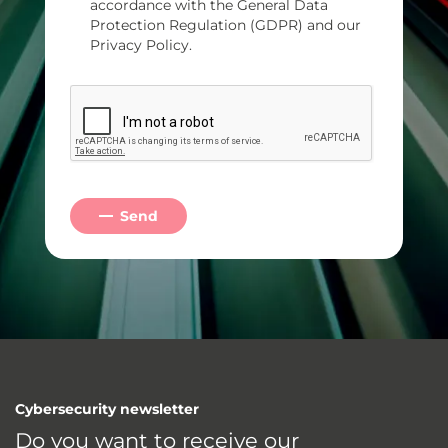
accordance with the General Data
Protection Regulation (GDPR) and our
Privacy Policy.
Send
Cybersecurity newsletter
Do you want to receive our