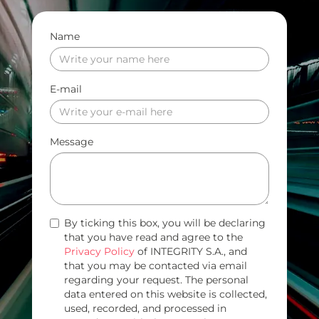
Name
E-mail
Message
By ticking this box, you will be declaring
that you have read and agree to the
Privacy Policy
of INTEGRITY S.A., and
that you may be contacted via email
regarding your request. The personal
data entered on this website is collected,
used, recorded, and processed in