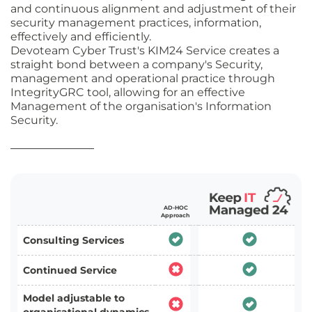
and continuous alignment and adjustment of their
security management practices, information,
effectively and efficiently.
Devoteam Cyber Trust's KIM24 Service creates a
straight bond between a company's Security,
management and operational practice through
IntegrityGRC tool, allowing for an effective
Management of the organisation's Information
Security.
AD-HOC
Approach
Consulting Services
Continued Service
Model adjustable to