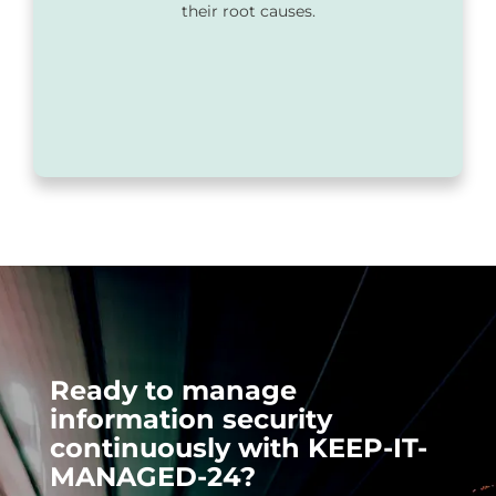
their root causes.
Ready to manage
information security
continuously with KEEP-IT-
MANAGED-24?