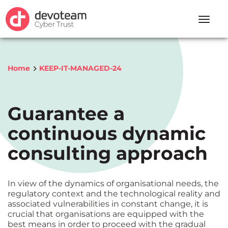
Toggle
naviga
Home
KEEP-IT-MANAGED-24
Guarantee a
continuous dynamic
consulting approach
In view of the dynamics of organisational needs, the
regulatory context and the technological reality and
associated vulnerabilities in constant change, it is
crucial that organisations are equipped with the
best means in order to proceed with the gradual