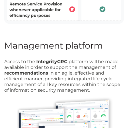
Remote Service Provision
whenever applicable for
efficiency purposes
Management platform
Access to the
IntegrityGRC
platform will be made
available in order to support the management of
recommendations
in an agile, effective and
efficient manner, providing integrated life cycle
management of all key resources within the scope
of information security management.