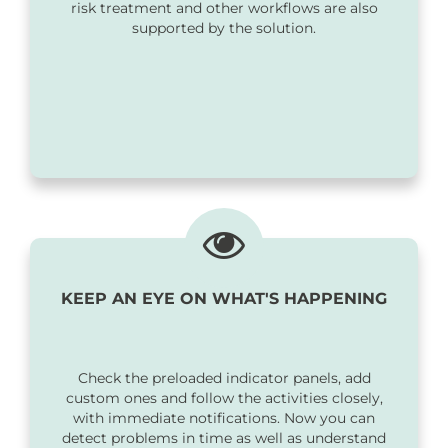
risk treatment and other workflows are also
supported by the solution.
KEEP AN EYE ON WHAT'S HAPPENING
Check the preloaded indicator panels, add
custom ones and follow the activities closely,
with immediate notifications. Now you can
detect problems in time as well as understand