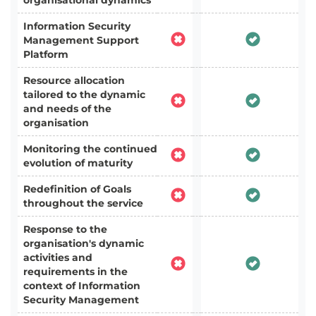
organisational dynamics
Information Security
Management Support
Platform
Resource allocation
tailored to the dynamic
and needs of the
organisation
Monitoring the continued
evolution of maturity
Redefinition of Goals
throughout the service
Response to the
organisation's dynamic
activities and
requirements in the
context of Information
Security Management