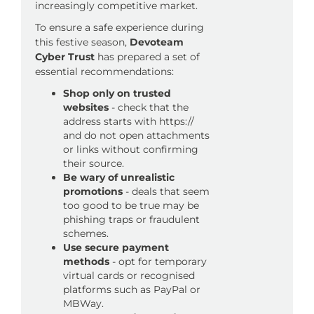
increasingly competitive market.
To ensure a safe experience during
this festive season,
Devoteam
Cyber Trust
has prepared a set of
essential recommendations:
Shop only on trusted
websites
- check that the
address starts with https://
and do not open attachments
or links without confirming
their source.
Be wary of unrealistic
promotions
- deals that seem
too good to be true may be
phishing traps or fraudulent
schemes.
Use secure payment
methods
- opt for temporary
virtual cards or recognised
platforms such as PayPal or
MBWay.