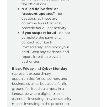
the official one.
“Failed deliveries” or
“account updates”
- be
cautious, as these are
common lures that may
precede fraudulent activity.
If you suspect fraud
- do not
complete the payment,
contact your bank
immediately, and block your
card. Keep any evidence and
report it to the relevant
authorities.
Black Friday
and
Cyber Monday
represent extraordinary
opportunities for consumers and
businesses alike, but also a fertile
ground for fraud attempts. In a
landscape where digital trust is
essential, investing in cybersecurity
means investing in the protection