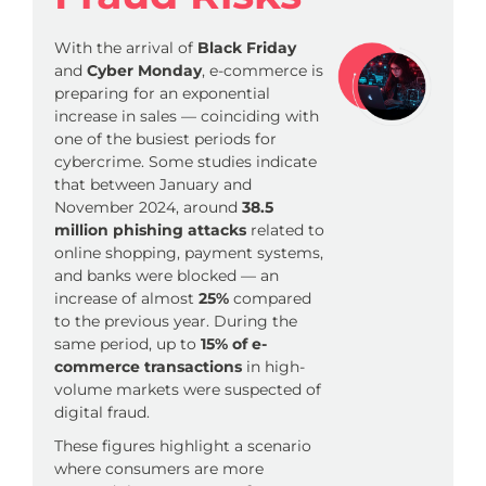
With the arrival of
Black Friday
and
Cyber Monday
, e-commerce is
preparing for an exponential
increase in sales — coinciding with
one of the busiest periods for
cybercrime. Some studies indicate
that between January and
November 2024, around
38.5
million phishing attacks
related to
online shopping, payment systems,
and banks were blocked — an
increase of almost
25%
compared
to the previous year. During the
same period, up to
15% of e-
commerce transactions
in high-
volume markets were suspected of
digital fraud.
These figures highlight a scenario
where consumers are more