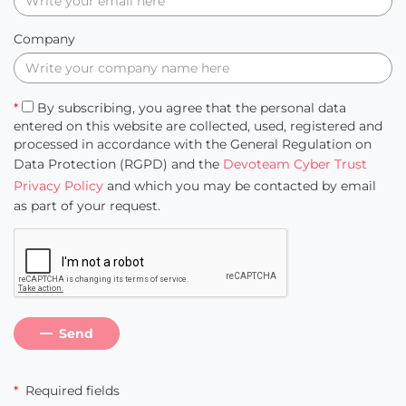
Company
*
By subscribing, you agree that the personal data
entered on this website are collected, used, registered and
processed in accordance with the General Regulation on
Data Protection (RGPD) and the
Devoteam Cyber Trust
Privacy Policy
and which you may be contacted by email
as part of your request.
Send
*
Required fields