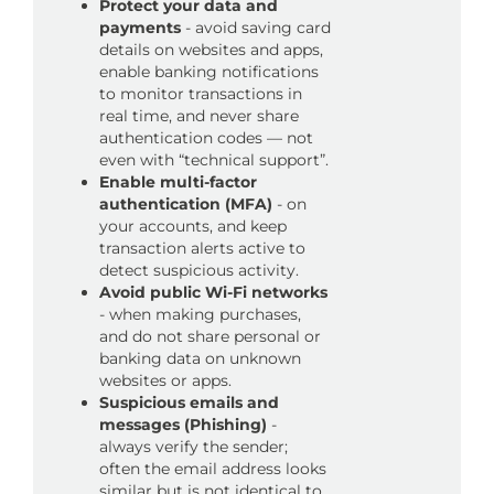
Protect your data and
payments
- avoid saving card
details on websites and apps,
enable banking notifications
to monitor transactions in
real time, and never share
authentication codes — not
even with “technical support”.
Enable multi-factor
authentication (MFA)
- on
your accounts, and keep
transaction alerts active to
detect suspicious activity.
Avoid public Wi-Fi networks
- when making purchases,
and do not share personal or
banking data on unknown
websites or apps.
Suspicious emails and
messages (Phishing)
-
always verify the sender;
often the email address looks
similar but is not identical to