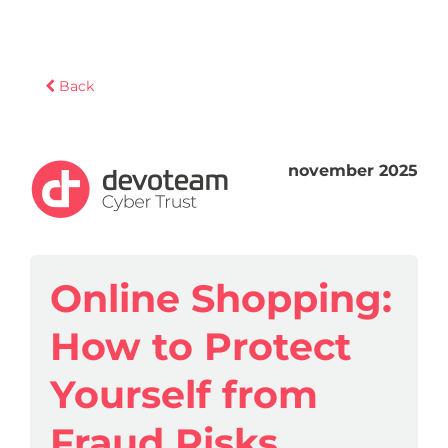
Back
november 2025
Online Shopping:
How to Protect
Yourself from
Fraud Risks