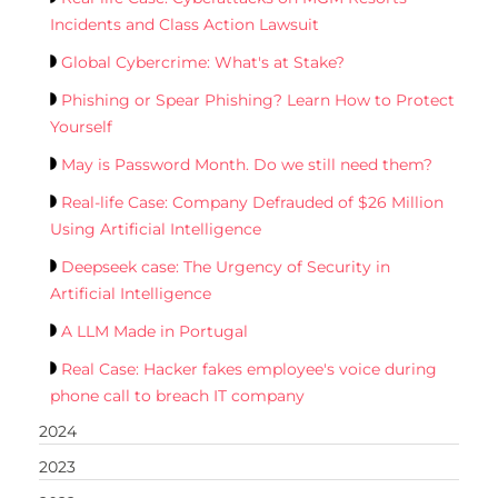
Incidents and Class Action Lawsuit
Global Cybercrime: What's at Stake?
Phishing or Spear Phishing? Learn How to Protect
Yourself
May is Password Month. Do we still need them?
Real-life Case: Company Defrauded of $26 Million
Using Artificial Intelligence
Deepseek case: The Urgency of Security in
Artificial Intelligence
A LLM Made in Portugal
Real Case: Hacker fakes employee's voice during
phone call to breach IT company
2024
2023