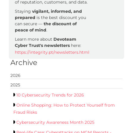
of reputation, customers, and data.
Staying
vigilant, informed, and
prepared
is the best discount you
can secure —
the discount of
peace of mind
.
Learn more about
Devoteam
Cyber Trust's newsletters
here:
https://integrity.pt/newsletters.html
Archive
2026
2025
10 Cybersecurity Trends for 2026
Online Shopping: How to Protect Yourself from
Fraud Risks
Cybersecurity Awareness Month 2025
Real-life Case: Cyberattacks on MGM Resorts -