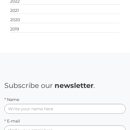
2022
2021
2020
2019
Subscribe our
newsletter
.
*
Name
*
E-mail