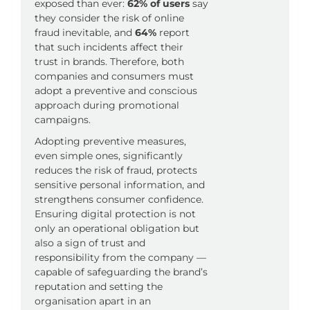
exposed than ever:
62% of users
say
they consider the risk of online
fraud inevitable, and
64%
report
that such incidents affect their
trust in brands. Therefore, both
companies and consumers must
adopt a preventive and conscious
approach during promotional
campaigns.
Adopting preventive measures,
even simple ones, significantly
reduces the risk of fraud, protects
sensitive personal information, and
strengthens consumer confidence.
Ensuring digital protection is not
only an operational obligation but
also a sign of trust and
responsibility from the company —
capable of safeguarding the brand’s
reputation and setting the
organisation apart in an