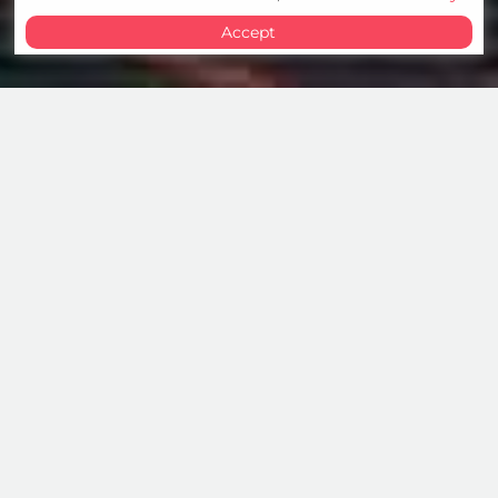
Accept
Cybersecurity Services
We help organisations protect their digital
future through advanced cybersecurity
services. By combining expertise with artificial
intelligence, we enable the prevention and
mitigation of threats, ensuring trust and
resilience where it matters most.