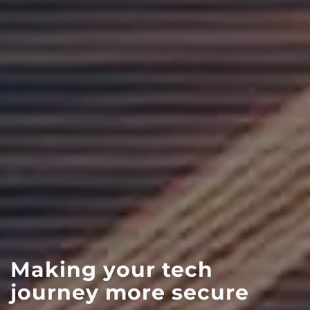
KEEP-IT-SECURE-24:
Is your organisation
Essential
Making your tech
ready for NIS2?
& On-Demand
journey more secure