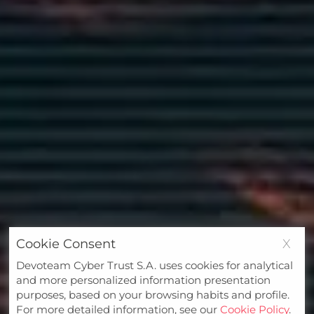
Cookie Consent
X
Devoteam Cyber Trust S.A. uses cookies for analytical
and more personalized information presentation
purposes, based on your browsing habits and profile.
For more detailed information, see our
Cookie Policy
.