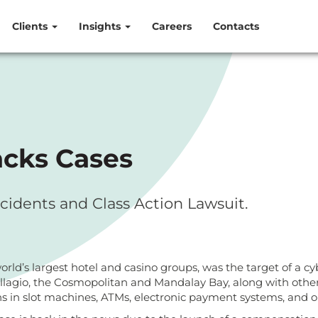
Clients
Insights
Careers
Contacts
acks Cases
cidents and Class Action Lawsuit.
ld’s largest hotel and casino groups, was the target of a cyb
ellagio, the Cosmopolitan and Mandalay Bay, along with other 
s in slot machines, ATMs, electronic payment systems, and o