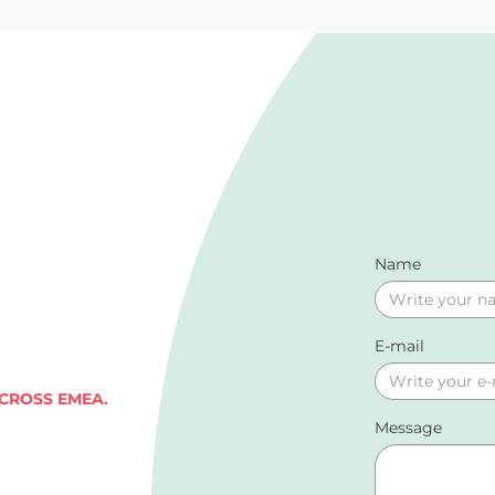
Name
E-mail
ACROSS EMEA.
Message