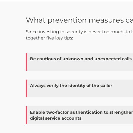
What prevention measures can 
Since investing in security is never too much, to 
together five key tips:
Be cautious of unknown and unexpected calls
Always verify the identity of the caller
Enable two-factor authentication to strengthen
digital service accounts