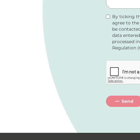
By ticking t
agree to th
be contacted
data entered
processed in
Regulation (
Send