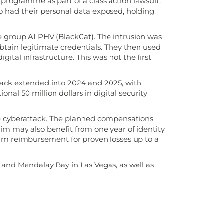
 programme as part of a class action lawsuit.
 had their personal data exposed, holding
e group ALPHV (BlackCat). The intrusion was
obtain legitimate credentials. They then used
ital infrastructure. This was not the first
ack extended into 2024 and 2025, with
nal 50 million dollars in digital security
the cyberattack. The planned compensations
im may also benefit from one year of identity
claim reimbursement for proven losses up to a
 and Mandalay Bay in Las Vegas, as well as