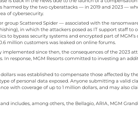
case is back in the news due to the launch of a compensation
rs harmed by the two cyberattacks — in 2019 and 2023 — who
a of cybersecurity.
cker group Scattered Spider — associated with the ransomwar
hishing), in which the attackers posed as IT support staff to 
cs to bypass security systems and encrypted part of MGM’s dig
 10.6 million customers was leaked on online forums.
y implemented since then, the consequences of the 2023 att
rs. In response, MGM Resorts committed to investing an additio
ion dollars was established to compensate those affected by 
type of personal data exposed. Anyone submitting a valid cla
rance with coverage of up to 1 million dollars, and may also 
ve and includes, among others, the Bellagio, ARIA, MGM Grand