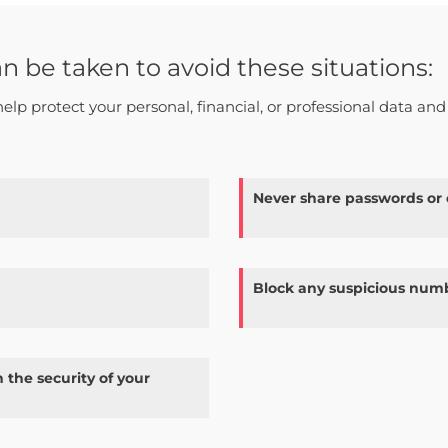
be taken to avoid these situations:
help protect your personal, financial, or professional data and
Never share passwords or
Block any suspicious numb
 the security of your