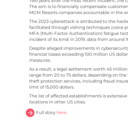
Two years after the most recent incident, the 
The aim is to financially compensate custome
MGM Resorts companies accountable in the are
The 2023 cyberattack is attributed to the ha
facilitated through vishing techniques (voice p
MFA (Multi-Factor Authentication) fatigue tacti
incident of its kind: in 2019, data from around
Despite alleged improvements in cybersecurit
financial losses exceeding 100 million US dolla
measures.
As a result, a legal settlement worth 45 mill
range from 20 to 75 dollars, depending on the 
theft protection services, including fraud insu
limit of 15,000 dollars.
The list of affected establishments is extensi
locations in other US cities.
Full story
here
.