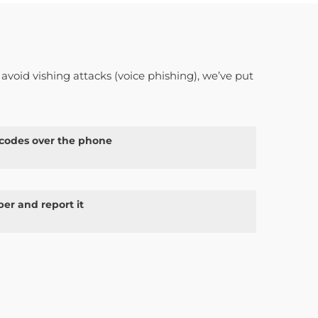
 avoid vishing attacks (voice phishing), we’ve put
 codes over the phone
er and report it