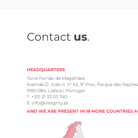
Contact
us
.
HEADQUARTERS
Torre Fernão de Magalhães
Avenida D. João II, nº 43, 9º Piso, Parque das Nações
1990-084, Lisboa | Portugal
T: +351 21 33 03 740
E: info@integrity.pt
AND WE ARE PRESENT IN 18 MORE COUNTRIES 