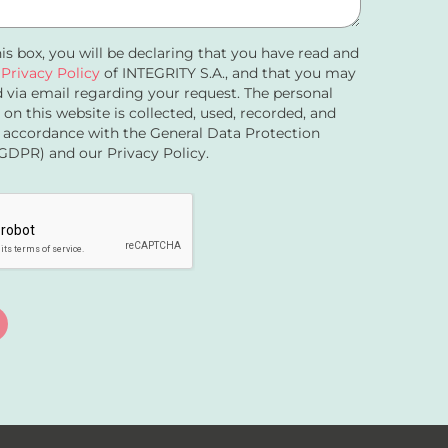
his box, you will be declaring that you have read and
e
Privacy Policy
of INTEGRITY S.A., and that you may
 via email regarding your request. The personal
 on this website is collected, used, recorded, and
 accordance with the General Data Protection
GDPR) and our Privacy Policy.