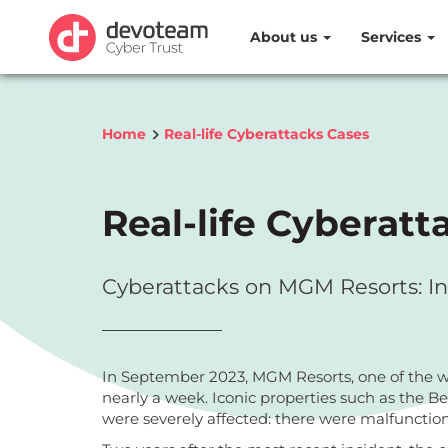
About us
Services
Home
Real-life Cyberattacks Cases
Real-life Cyberatt
Cyberattacks on MGM Resorts: In
In September 2023, MGM Resorts, one of the wor
nearly a week. Iconic properties such as the B
were severely affected: there were malfunction