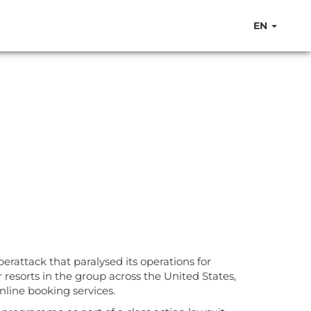
EN
erattack that paralysed its operations for
resorts in the group across the United States,
nline booking services.