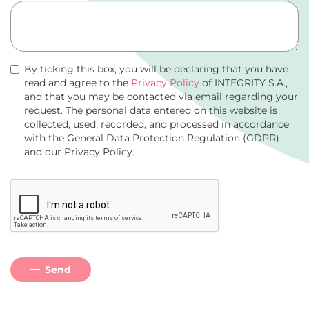
By ticking this box, you will be declaring that you have
read and agree to the
Privacy Policy
of INTEGRITY S.A.,
and that you may be contacted via email regarding your
request. The personal data entered on this website is
collected, used, recorded, and processed in accordance
with the General Data Protection Regulation (GDPR)
and our Privacy Policy.
Send