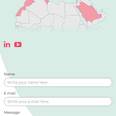
Name
E-mail
Message