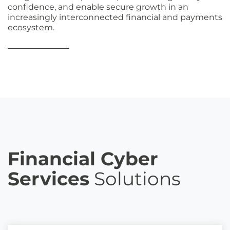
confidence, and enable secure growth in an
increasingly interconnected financial and payments
ecosystem.
Financial Cyber
Services
Solutions