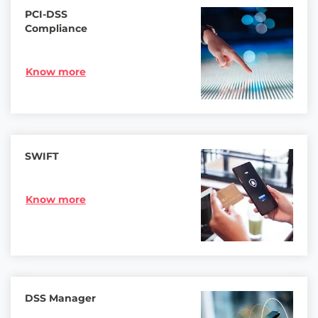
PCI-DSS
Compliance
Know more
SWIFT
Know more
DSS Manager