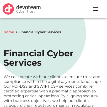
Toggle
naviga
Home
Financial Cyber Services
Financial Cyber
Services
We collaborate with our clients to ensure trust and
compliance within the digital payments landscape.
Our PCI-DSS and SWIFT CSP services combine
certified expertise with a pragmatic approach to
protecting critical operations. By aligning security
with business objectives, we help our clients
safeguard their reputation, maintain regulatory