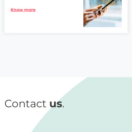
Know more
Contact
us
.