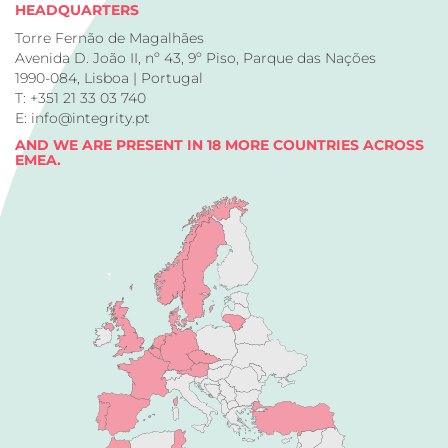
HEADQUARTERS
Torre Fernão de Magalhães
Avenida D. João II, nº 43, 9º Piso, Parque das Nações
1990-084, Lisboa | Portugal
T: +351 21 33 03 740
E: info@integrity.pt
AND WE ARE PRESENT IN 18 MORE COUNTRIES ACROSS
EMEA.