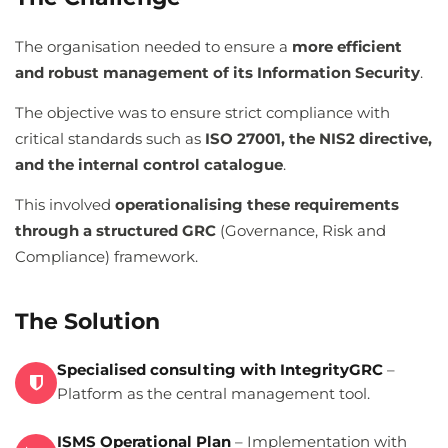
The organisation needed to ensure a
more efficient
and robust management of its Information Security
.
The objective was to ensure strict compliance with
critical standards such as
ISO 27001, the NIS2 directive,
and the internal control catalogue
.
This involved
operationalising these requirements
through a structured GRC
(Governance, Risk and
Compliance) framework.
The Solution
Specialised consulting with IntegrityGRC
–
Platform as the central management tool.
ISMS Operational Plan
– Implementation with