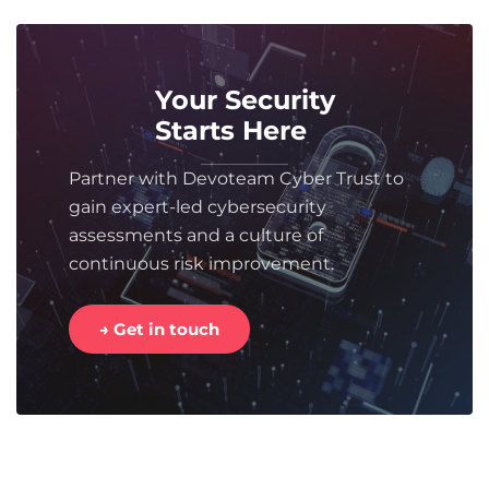
Your Security
Starts Here
Partner with Devoteam Cyber Trust to
gain expert-led cybersecurity
assessments and a culture of
continuous risk improvement.
→ Get in touch