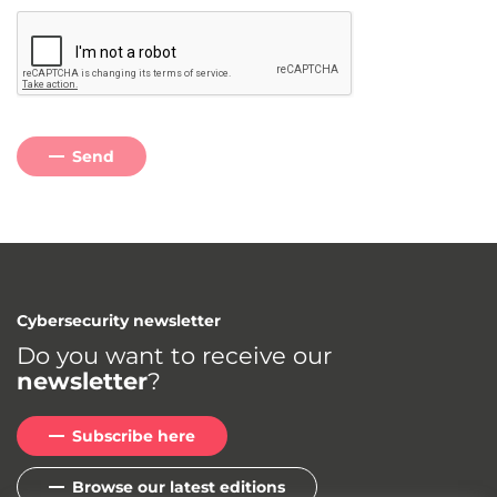
Send
Cybersecurity newsletter
Do you want to receive our
newsletter
?
Subscribe here
Browse our latest editions