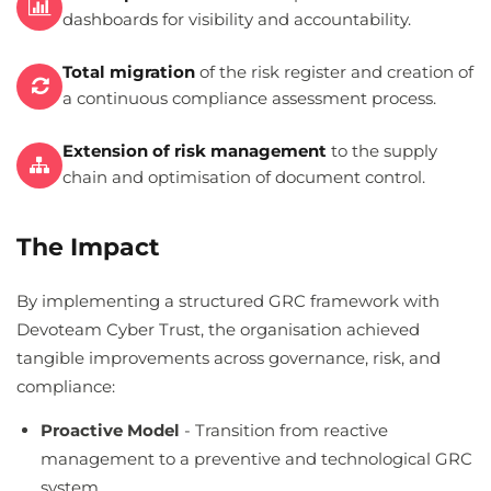
dashboards for visibility and accountability.
Total migration
of the risk register and creation of
a continuous compliance assessment process.
Extension of risk management
to the supply
chain and optimisation of document control.
The Impact
By implementing a structured GRC framework with
Devoteam Cyber Trust, the organisation achieved
tangible improvements across governance, risk, and
compliance:
Proactive Model
- Transition from reactive
management to a preventive and technological GRC
system.