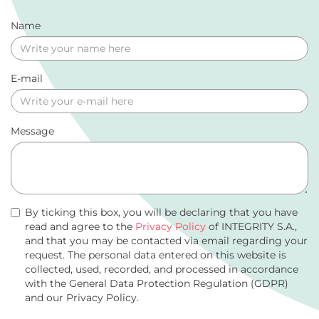
Name
E-mail
Message
By ticking this box, you will be declaring that you have
read and agree to the
Privacy Policy
of INTEGRITY S.A.,
and that you may be contacted via email regarding your
request. The personal data entered on this website is
collected, used, recorded, and processed in accordance
with the General Data Protection Regulation (GDPR)
and our Privacy Policy.