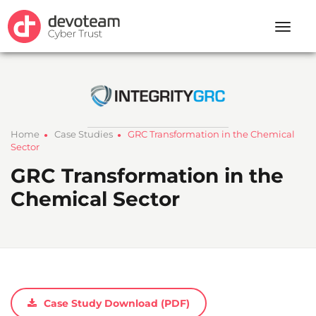
Toggle
naviga
Home
Case Studies
GRC Transformation in the Chemical
●
●
Sector
GRC Transformation in the
Chemical Sector
Case Study Download (PDF)