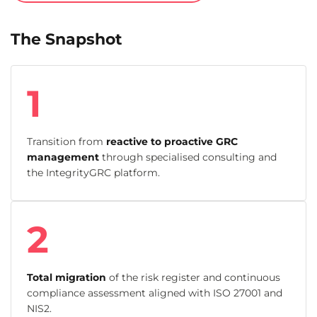
The Snapshot
1
Transition from
reactive to proactive GRC
management
through specialised consulting and
the IntegrityGRC platform.
2
Total migration
of the risk register and continuous
compliance assessment aligned with ISO 27001 and
NIS2.