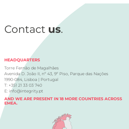
Contact
us
.
HEADQUARTERS
Torre Fernão de Magalhães
Avenida D. João II, nº 43, 9º Piso, Parque das Nações
1990-084, Lisboa | Portugal
T: +351 21 33 03 740
E: info@integrity.pt
AND WE ARE PRESENT IN 18 MORE COUNTRIES ACROSS
EMEA.