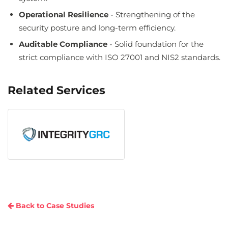
Operational Resilience
- Strengthening of the
security posture and long-term efficiency.
Auditable Compliance
- Solid foundation for the
strict compliance with ISO 27001 and NIS2 standards.
Related Services
Back to Case Studies