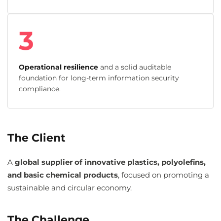
3
Operational resilience
and a solid auditable
foundation for long-term information security
compliance.
The Client
A
global supplier of innovative plastics, polyolefins,
and basic chemical products
, focused on promoting a
sustainable and circular economy.
The Challenge