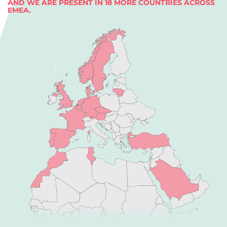
AND WE ARE PRESENT IN 18 MORE COUNTRIES ACROSS
EMEA.