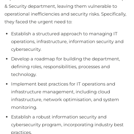
& Security department, leaving them vulnerable to
operational inefficiencies and security risks. Specifically,
they faced the urgent need to:
Establish a structured approach to managing IT
operations, infrastructure, information security and
cybersecurity.
Develop a roadmap for building the department,
defining roles, responsibilities, processes and
technology.
Implement best practices for IT operations and
infrastructure management, including cloud
infrastructure, network optimisation, and system
monitoring.
Establish a robust information security and
cybersecurity program, incorporating industry best
practices.