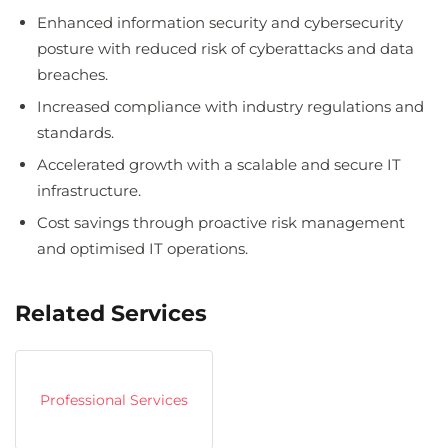
Enhanced information security and cybersecurity
posture with reduced risk of cyberattacks and data
breaches.
Increased compliance with industry regulations and
standards.
Accelerated growth with a scalable and secure IT
infrastructure.
Cost savings through proactive risk management
and optimised IT operations.
Related Services
Professional Services