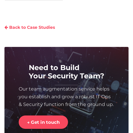
Back to Case Studies
Need to Build
Your Security Team?
Our team augmentation service helps
you establish and grow a robust IT Ops
& Security function from the ground up.
→ Get in touch