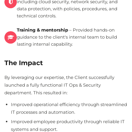
including cloud security, network security, and
data protection, with policies, procedures, and
technical controls.
Training & mentorship
– Provided hands-on
guidance to the client's internal team to build
lasting internal capability.
The Impact
By leveraging our expertise, the Client successfully
launched a fully functional IT Ops & Security
department. This resulted in:
Improved operational efficiency through streamlined
IT processes and automation.
Improved employee productivity through reliable IT
systems and support.