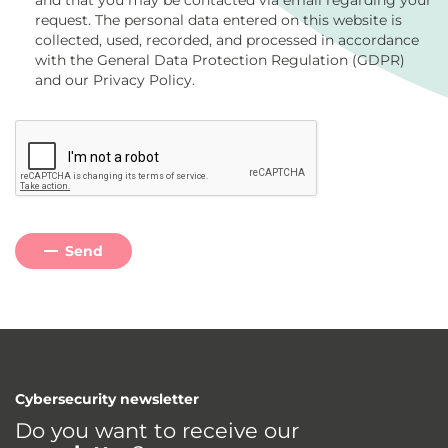
and that you may be contacted via email regarding your
request. The personal data entered on this website is
collected, used, recorded, and processed in accordance
with the General Data Protection Regulation (GDPR)
and our Privacy Policy.
Send
Cybersecurity newsletter
Do you want to receive our