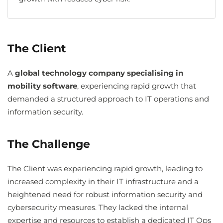
The Client
A
global technology company specialising in
mobility software
, experiencing rapid growth that
demanded a structured approach to IT operations and
information security.
The Challenge
The Client was experiencing rapid growth, leading to
increased complexity in their IT infrastructure and a
heightened need for robust information security and
cybersecurity measures. They lacked the internal
expertise and resources to establish a dedicated IT Ops