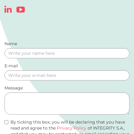
Name
E-mail
Message
By ticking this box, you will be declaring that you have
read and agree to the
Privacy Policy
of INTEGRITY S.A.,