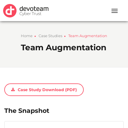
Toggle
naviga
Home
Case Studies
Team Augmentation
●
●
Team Augmentation
Case Study Download (PDF)
The Snapshot