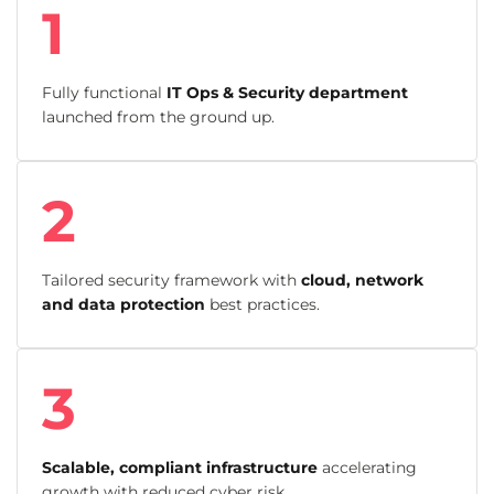
1
Fully functional
IT Ops & Security department
launched from the ground up.
2
Tailored security framework with
cloud, network
and data protection
best practices.
3
Scalable, compliant infrastructure
accelerating
growth with reduced cyber risk.