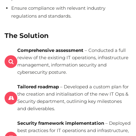
Ensure compliance with relevant industry
regulations and standards.
The Solution
Comprehensive assessment
– Conducted a full
review of the existing IT operations, infrastructure
management, information security and
cybersecurity posture.
Tailored roadmap
– Developed a custom plan for
the creation and initialisation of the new IT Ops &
Security department, outlining key milestones
and deliverables.
Security framework implementation
– Deployed
best practices for IT operations and infrastructure,