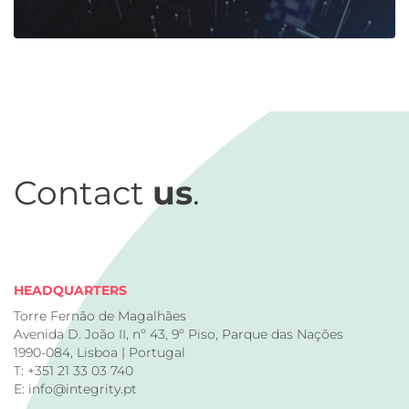
Contact
us
.
HEADQUARTERS
Torre Fernão de Magalhães
Avenida D. João II, nº 43, 9º Piso, Parque das Nações
1990-084, Lisboa | Portugal
T: +351 21 33 03 740
E: info@integrity.pt