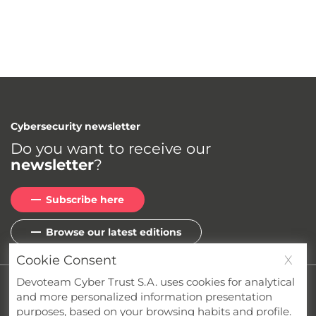
Cybersecurity newsletter
Do you want to receive our
newsletter
?
Subscribe here
Browse our latest editions
Cookie Consent
X
Devoteam Cyber Trust S.A. uses cookies for analytical
Privacy
Cookies
Terms & Conditions
and more personalized information presentation
Whistleblower Channel
Compliance
purposes, based on your browsing habits and profile.