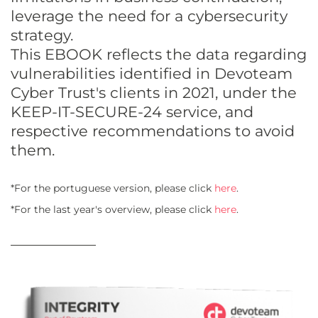
leverage the need for a cybersecurity
strategy.
This EBOOK reflects the data regarding
vulnerabilities identified in Devoteam
Cyber Trust's clients in 2021, under the
KEEP-IT-SECURE-24 service, and
respective recommendations to avoid
them.
*For the portuguese version, please click
here
.
*For the last year's overview, please click
here
.