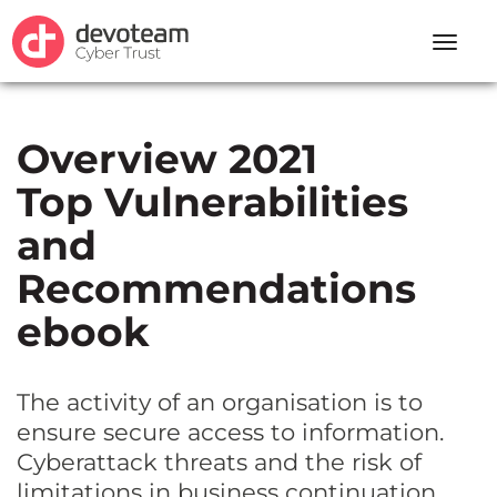
Toggle
naviga
Overview 2021
Top Vulnerabilities
and
Recommendations
ebook
The activity of an organisation is to
ensure secure access to information.
Cyberattack threats and the risk of
limitations in business continuation,