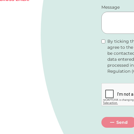
Message
By ticking t
agree to th
be contacted
data entered
processed in
Regulation (
Send