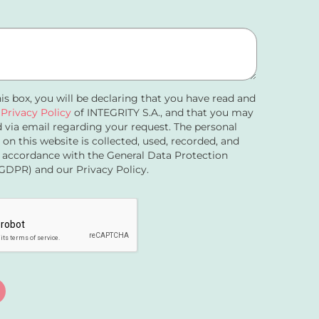
his box, you will be declaring that you have read and
e
Privacy Policy
of INTEGRITY S.A., and that you may
 via email regarding your request. The personal
 on this website is collected, used, recorded, and
 accordance with the General Data Protection
GDPR) and our Privacy Policy.