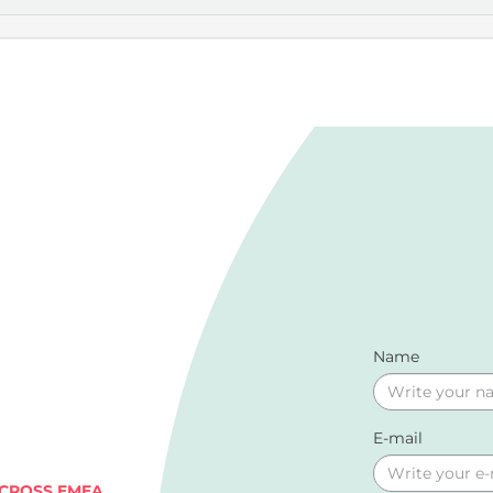
Name
E-mail
ACROSS EMEA.