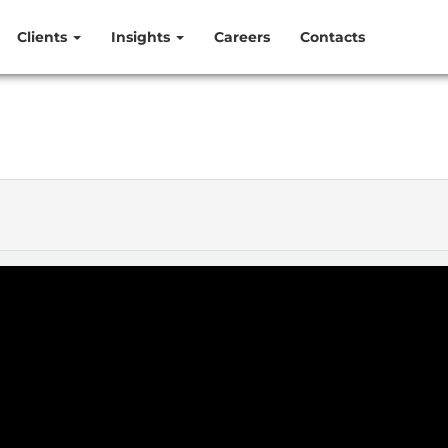
Clients
Insights
Careers
Contacts