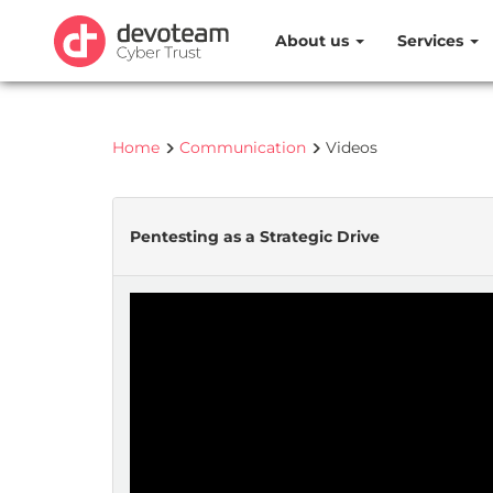
About us
Services
Home
Communication
Videos
Pentesting as a Strategic Drive