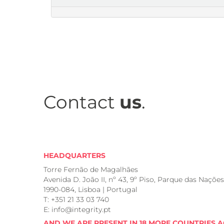
Contact
us
.
HEADQUARTERS
Torre Fernão de Magalhães
Avenida D. João II, nº 43, 9º Piso, Parque das Nações
1990-084, Lisboa | Portugal
T: +351 21 33 03 740
E: info@integrity.pt
AND WE ARE PRESENT IN 18 MORE COUNTRIES 