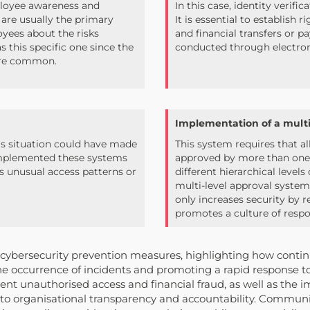
mployee awareness and
In this case, identity verifi
 are usually the primary
It is essential to establish 
loyees about the risks
and financial transfers or 
s this specific one since the
conducted through electro
ore common.
Implementation of a multi-
s situation could have made
This system requires that al
e implemented these systems
approved by more than one p
as unusual access patterns or
different hierarchical level
multi-level approval system
only increases security by r
promotes a culture of resp
s cybersecurity prevention measures, highlighting how conti
the occurrence of incidents and promoting a rapid response t
event unauthorised access and financial fraud, as well as the 
g to organisational transparency and accountability. Communic