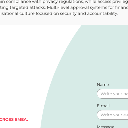
 compliance with privacy regulations, while access privilege 
ting targeted attacks. Multi-level approval systems for finan
sational culture focused on security and accountability.
Name
E-mail
ACROSS EMEA.
Message