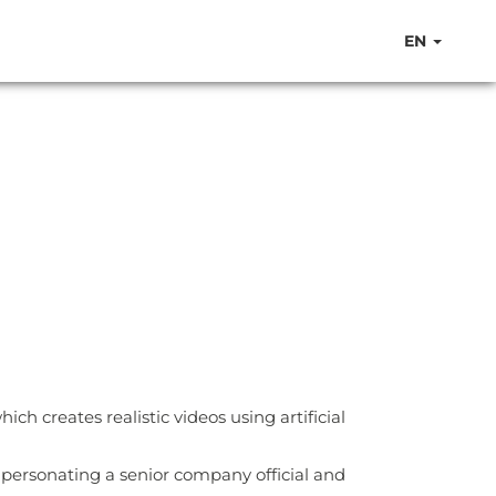
EN
h creates realistic videos using artificial
personating a senior company official and