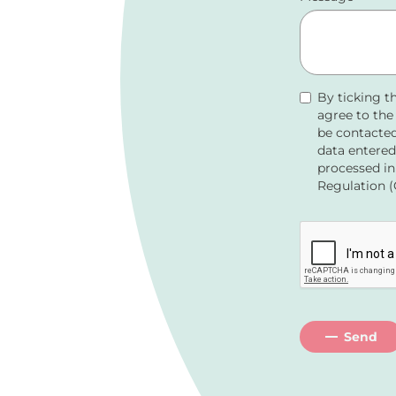
By ticking t
agree to th
be contacted
data entered
processed in
Regulation (
Send