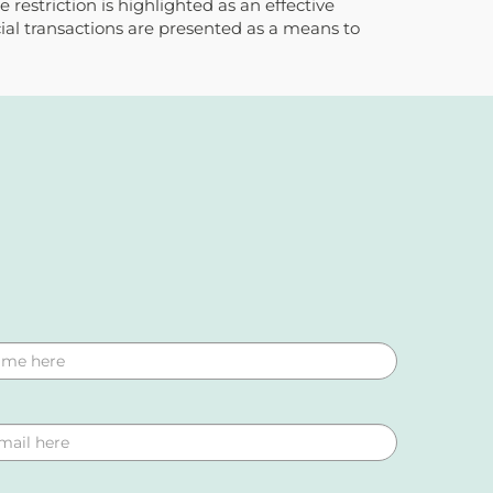
restriction is highlighted as an effective
cial transactions are presented as a means to