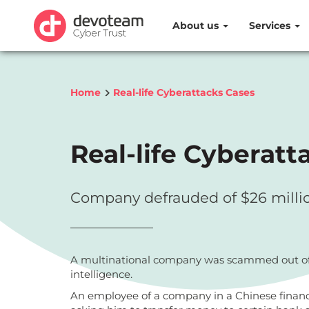
About us
Services
Home
Real-life Cyberattacks Cases
Real-life Cyberatt
Company defrauded of $26 million 
A multinational company was scammed out of nea
intelligence.
An employee of a company in a Chinese financi