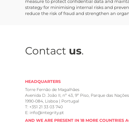
measure to protect confidential data and maintain
strategy for minimising internal risks and preven
reduce the risk of fraud and strengthen an organi
Contact
us
.
HEADQUARTERS
Torre Fernão de Magalhães
Avenida D. João II, nº 43, 9º Piso, Parque das Nações
1990-084, Lisboa | Portugal
T: +351 21 33 03 740
E: info@integrity.pt
AND WE ARE PRESENT IN 18 MORE COUNTRIES 