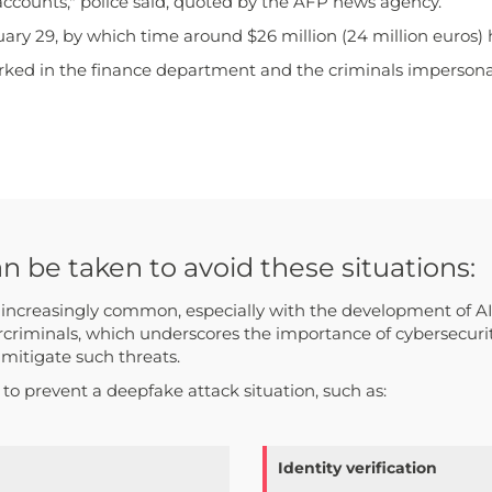
accounts," police said, quoted by the AFP news agency.
uary 29, by which time around $26 million (24 million euros) 
ked in the finance department and the criminals impersonate
be taken to avoid these situations:
creasingly common, especially with the development of AI. I
criminals, which underscores the importance of cybersecuri
 mitigate such threats.
o prevent a deepfake attack situation, such as:
Identity verification