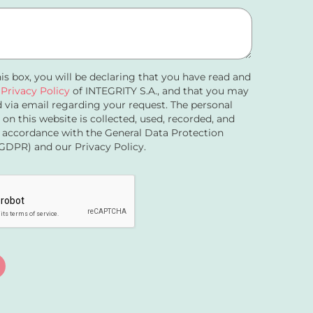
his box, you will be declaring that you have read and
e
Privacy Policy
of INTEGRITY S.A., and that you may
 via email regarding your request. The personal
 on this website is collected, used, recorded, and
 accordance with the General Data Protection
GDPR) and our Privacy Policy.