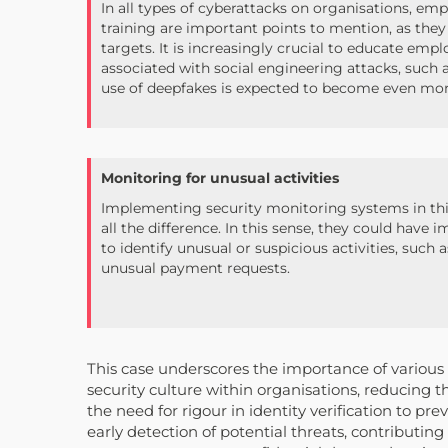
In all types of cyberattacks on organisations, e
training are important points to mention, as they
targets. It is increasingly crucial to educate emp
associated with social engineering attacks, such a
use of deepfakes is expected to become even m
Monitoring for unusual activities
Implementing security monitoring systems in thi
all the difference. In this sense, they could hav
to identify unusual or suspicious activities, such 
unusual payment requests.
This case underscores the importance of variou
security culture within organisations, reducing 
the need for rigour in identity verification to pr
early detection of potential threats, contributin