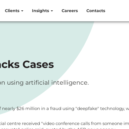
Clients
Insights
Careers
Contacts
acks Cases
using artificial intelligence.
rly $26 million in a fraud using "deepfake" technology, whic
al centre received "video conference calls from someone im