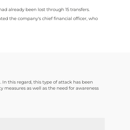
had already been lost through 15 transfers.
d the company's chief financial officer, who
n this regard, this type of attack has been
ty measures as well as the need for awareness