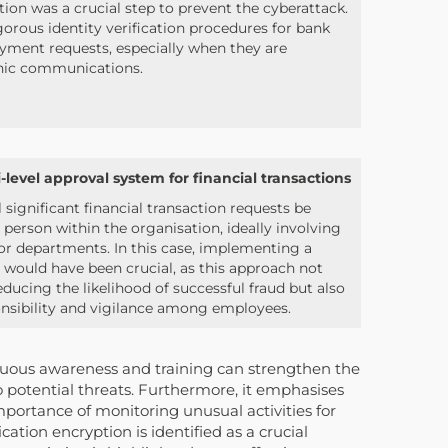
cation was a crucial step to prevent the cyberattack.
rigorous identity verification procedures for bank
payment requests, especially when they are
nic communications.
level approval system for financial transactions
l significant financial transaction requests be
erson within the organisation, ideally involving
s or departments. In this case, implementing a
 would have been crucial, as this approach not
educing the likelihood of successful fraud but also
onsibility and vigilance among employees.
nuous awareness and training can strengthen the
o potential threats. Furthermore, it emphasises
importance of monitoring unusual activities for
ation encryption is identified as a crucial