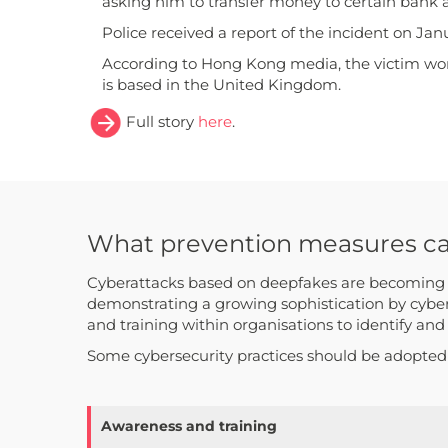
asking him to transfer money to certain bank 
Police received a report of the incident on Jan
According to Hong Kong media, the victim wor
is based in the United Kingdom.
Full story
here
.
What prevention measures can 
Cyberattacks based on deepfakes are becoming in
demonstrating a growing sophistication by cyber
and training within organisations to identify and
Some cybersecurity practices should be adopted t
Awareness and training