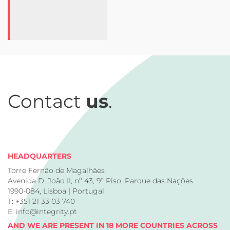
Contact
us
.
HEADQUARTERS
Torre Fernão de Magalhães
Avenida D. João II, nº 43, 9º Piso, Parque das Nações
1990-084, Lisboa | Portugal
T: +351 21 33 03 740
E: info@integrity.pt
AND WE ARE PRESENT IN 18 MORE COUNTRIES ACROSS