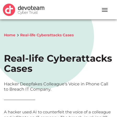
Toggle
naviga
Home
Real-life Cyberattacks Cases
Real-life Cyberattacks
Cases
Hacker Deepfakes Colleague's Voice in Phone Call
to Breach IT Company.
A hacker used AI to counterfeit the voice of a colleague