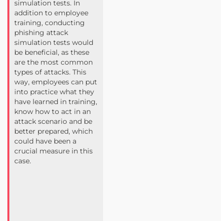
simulation tests. In
addition to employee
training, conducting
phishing attack
simulation tests would
be beneficial, as these
are the most common
types of attacks. This
way, employees can put
into practice what they
have learned in training,
know how to act in an
attack scenario and be
better prepared, which
could have been a
crucial measure in this
case.