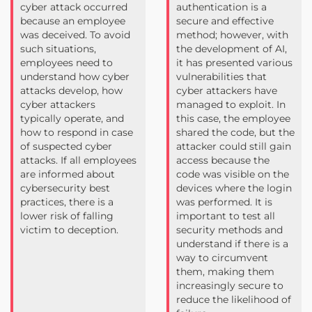
cyber attack occurred
authentication is a
because an employee
secure and effective
was deceived. To avoid
method; however, with
such situations,
the development of AI,
employees need to
it has presented various
understand how cyber
vulnerabilities that
attacks develop, how
cyber attackers have
cyber attackers
managed to exploit. In
typically operate, and
this case, the employee
how to respond in case
shared the code, but the
of suspected cyber
attacker could still gain
attacks. If all employees
access because the
are informed about
code was visible on the
cybersecurity best
devices where the login
practices, there is a
was performed. It is
lower risk of falling
important to test all
victim to deception.
security methods and
understand if there is a
way to circumvent
them, making them
increasingly secure to
reduce the likelihood of