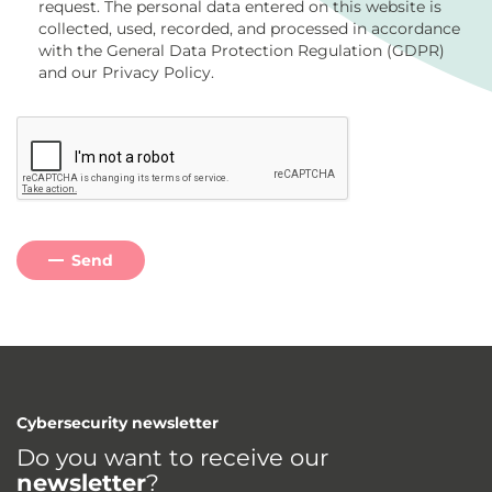
request. The personal data entered on this website is
collected, used, recorded, and processed in accordance
with the General Data Protection Regulation (GDPR)
and our Privacy Policy.
Send
Cybersecurity newsletter
Do you want to receive our
newsletter
?