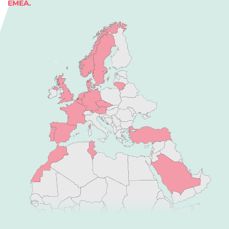
EMEA.