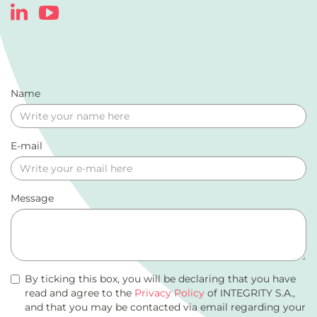
Name
E-mail
Message
By ticking this box, you will be declaring that you have
read and agree to the
Privacy Policy
of INTEGRITY S.A.,
and that you may be contacted via email regarding your