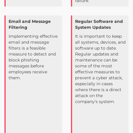
failure.
Email and Message
Regular Software and
Filtering
System Updates
Implementing effective
It is important to keep
email and message
all systems, devices, and
filters is a feasible
software up to date.
measure to detect and
Regular updates and
block phishing
maintenance can be
messages before
some of the most
employees receive
effective measures to
them.
prevent a cyber attack,
especially in cases
where there is a direct
attack on the
company's system.