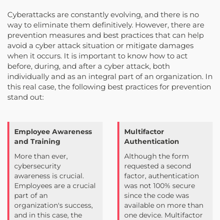
Cyberattacks are constantly evolving, and there is no
way to eliminate them definitively. However, there are
prevention measures and best practices that can help
avoid a cyber attack situation or mitigate damages
when it occurs. It is important to know how to act
before, during, and after a cyber attack, both
individually and as an integral part of an organization. In
this real case, the following best practices for prevention
stand out:
Employee Awareness
Multifactor
and Training
Authentication
More than ever,
Although the form
cybersecurity
requested a second
awareness is crucial.
factor, authentication
Employees are a crucial
was not 100% secure
part of an
since the code was
organization's success,
available on more than
and in this case, the
one device. Multifactor