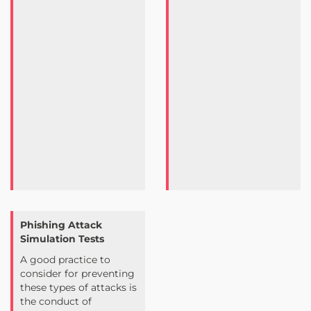
Phishing Attack
Simulation Tests
A good practice to
consider for preventing
these types of attacks is
the conduct of