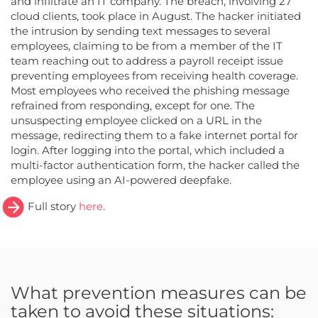
and infiltrate an IT company. The breach, involving 27
cloud clients, took place in August. The hacker initiated
the intrusion by sending text messages to several
employees, claiming to be from a member of the IT
team reaching out to address a payroll receipt issue
preventing employees from receiving health coverage.
Most employees who received the phishing message
refrained from responding, except for one. The
unsuspecting employee clicked on a URL in the
message, redirecting them to a fake internet portal for
login. After logging into the portal, which included a
multi-factor authentication form, the hacker called the
employee using an AI-powered deepfake.
Full story
here
.
What prevention measures can be
taken to avoid these situations: