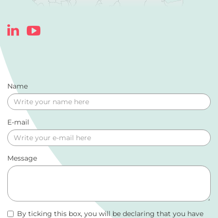
Name
E-mail
Message
By ticking this box, you will be declaring that you have