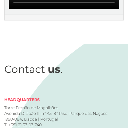
Contact
us
.
HEADQUARTERS
Torre Fernão de Magalhães
Avenida D. João II, nº 43, 9º Piso, Parque das Nações
1990-084, Lisboa | Portugal
T: +351 21 33 03 740