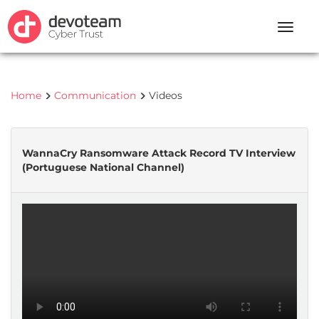
Toggle
naviga
Home
Communication
Videos
WannaCry Ransomware Attack Record TV Interview
(Portuguese National Channel)