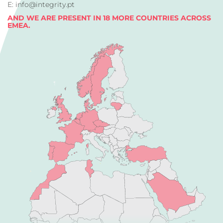
E: info@integrity.pt
AND WE ARE PRESENT IN 18 MORE COUNTRIES ACROSS
EMEA.