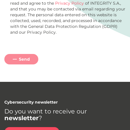
read and agree to the
Privacy Policy
of INTEGRITY S.A.,
and that you may be contacted via email regarding your
request. The personal data entered on this website is
collected, used, recorded, and processed in accordance
with the General Data Protection Regulation (GDPR)
and our Privacy Policy.
Send
Cybersecurity newsletter
Do you want to receive our
newsletter
?