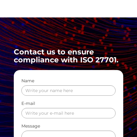
Contact us to ensure
compliance with ISO 27701.
Name
E-mail
Message