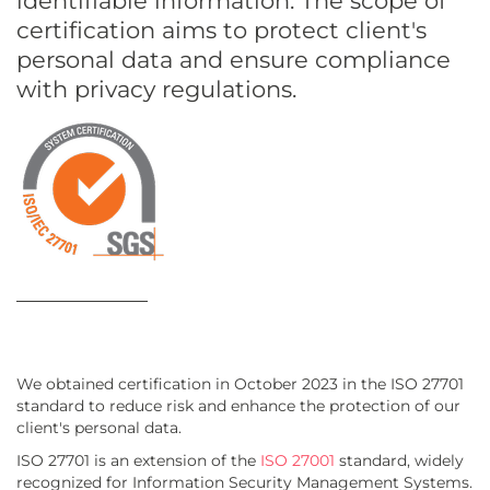
identifiable information. The scope of
certification aims to protect client's
personal data and ensure compliance
with privacy regulations.
We obtained certification in October 2023 in the ISO 27701
standard to reduce risk and enhance the protection of our
client's personal data.
ISO 27701 is an extension of the
ISO 27001
standard, widely
recognized for Information Security Management Systems.