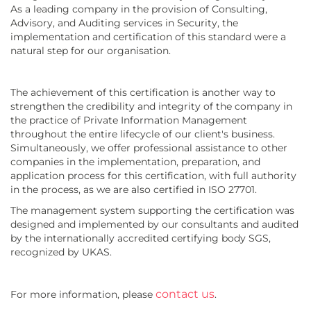
As a leading company in the provision of Consulting,
Advisory, and Auditing services in Security, the
implementation and certification of this standard were a
natural step for our organisation.
The achievement of this certification is another way to
strengthen the credibility and integrity of the company in
the practice of Private Information Management
throughout the entire lifecycle of our client's business.
Simultaneously, we offer professional assistance to other
companies in the implementation, preparation, and
application process for this certification, with full authority
in the process, as we are also certified in ISO 27701.
The management system supporting the certification was
designed and implemented by our consultants and audited
by the internationally accredited certifying body SGS,
recognized by UKAS.
contact us
For more information, please
.