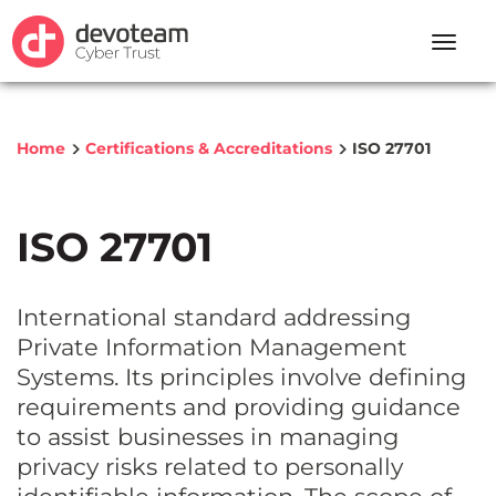
Toggle
naviga
Home
Certifications & Accreditations
ISO 27701
ISO 27701
International standard addressing
Private Information Management
Systems. Its principles involve defining
requirements and providing guidance
to assist businesses in managing
privacy risks related to personally