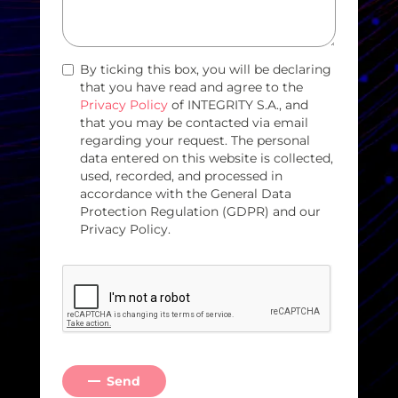
By ticking this box, you will be declaring
that you have read and agree to the
Privacy Policy
of INTEGRITY S.A., and
that you may be contacted via email
regarding your request. The personal
data entered on this website is collected,
used, recorded, and processed in
accordance with the General Data
Protection Regulation (GDPR) and our
Privacy Policy.
Send