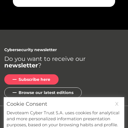
Cybersecurity newsletter
Do you want to receive our
newsletter
?
Subscribe here
Browse our latest editions
Cookie Consent
X
Devoteam Cyber Trust S.A. uses cookies for analytical
Privacy
Cookies
Terms & Conditions
and more personalized information presentation
Whistleblower Channel
Compliance
purposes, based on your browsing habits and profile.